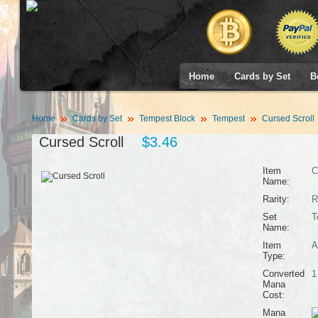
Home
Cards by Set
B
Home
Cards by Set
Tempest Block
Tempest
Cursed Scroll
Cursed Scroll
$3.46
Item
C
Name:
Rarity:
R
Set
T
Name:
Item
A
Type:
Converted
1
Mana
Cost:
Mana