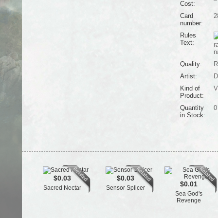
Cost:
Card
2
number:
Rules
Text:
r
n
Quality:
R
Artist:
D
Kind of
V
Product:
Quantity
0
in Stock:
$0.03
$0.03
$0.01
Sacred Nectar
Sensor Splicer
Sea God's
Revenge