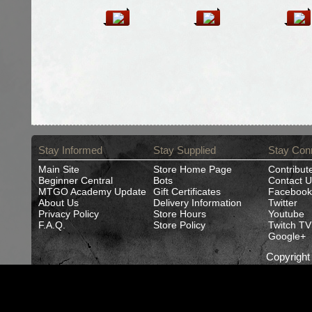
Stay Informed
Stay Supplied
Stay Con
Main Site
Store Home Page
Contribut
Beginner Central
Bots
Contact U
MTGO Academy Update
Gift Certificates
Facebook
About Us
Delivery Information
Twitter
Privacy Policy
Store Hours
Youtube
F.A.Q.
Store Policy
Twitch TV
Google+
Copyrigh