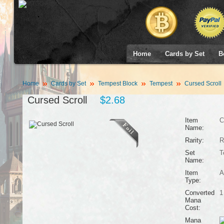
Home
Cards by Set
B
Home
Cards by Set
Tempest Block
Tempest
Cursed Scroll
Cursed Scroll
$2.68
Item
C
Name:
Rarity:
R
Set
T
Name:
Item
A
Type:
Converted
1
Mana
Cost:
Mana