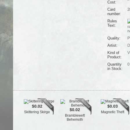
Cost:
Card
2
number:
Rules
Text:
r
n
Quality:
P
Artist:
D
Kind of
V
Product:
Quantity
0
in Stock:
$0.02
$0.03
$0.02
Skittering Skirge
Magnetic Theft
Brambleweft
Behemoth