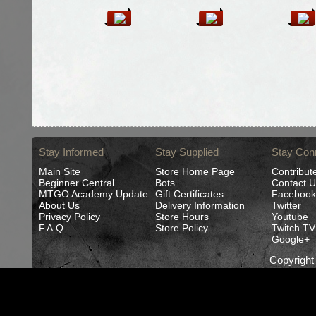
Stay Informed
Stay Supplied
Stay Con
Main Site
Store Home Page
Contribut
Beginner Central
Bots
Contact U
MTGO Academy Update
Gift Certificates
Facebook
About Us
Delivery Information
Twitter
Privacy Policy
Store Hours
Youtube
F.A.Q.
Store Policy
Twitch TV
Google+
Copyrigh