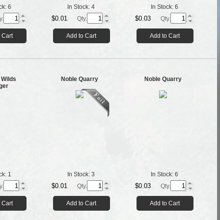
ck:
6
In Stock:
4
In Stock:
6
$0.01
$0.03
y.
Qty.
Qty.
 Cart
Add to Cart
Add to Cart
 Wilds
Noble Quarry
Noble Quarry
ger
ck:
1
In Stock:
3
In Stock:
6
$0.01
$0.03
y.
Qty.
Qty.
 Cart
Add to Cart
Add to Cart