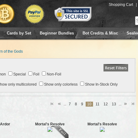
Shopping Cart
|
Cards by Set
Beginner Bundles
Bot Credits & Misc
Seale
n of the Gods
mon
Special
Foil
Non-Foil
how only multicolored
Show only colorless
Show In-Stock Only
...
7
8
9
10
11
12
13
...
 Ardor
Mortal's Resolve
Mortal's Resolve