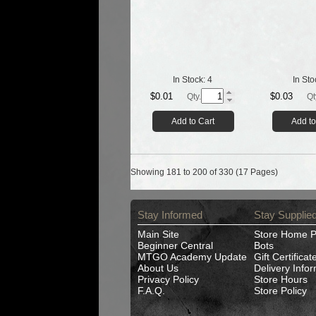
In Stock:
4
In Sto
$0.01
$0.03
Qty.
Qt
Add to Cart
Add to
Showing 181 to 200 of 330 (17 Pages)
Stay Informed
Stay Supplie
Main Site
Store Home 
Beginner Central
Bots
MTGO Academy Update
Gift Certificat
About Us
Delivery Info
Privacy Policy
Store Hours
F.A.Q.
Store Policy