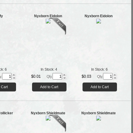
fy
Nyxborn Eidolon
Nyxborn Eidolon
ck:
6
In Stock:
4
In Stock:
6
$0.01
$0.03
y.
Qty.
Qty.
 Cart
Add to Cart
Add to Cart
ollicker
Nyxborn Shieldmate
Nyxborn Shieldmate