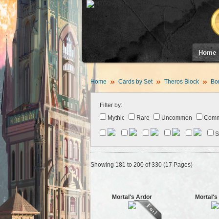
Home
Home
Cards by Set
Theros Block
Bor
Filter by:
Mythic
Rare
Uncommon
Com
S
Showing 181 to 200 of 330 (17 Pages)
Mortal's Ardor
Mortal's