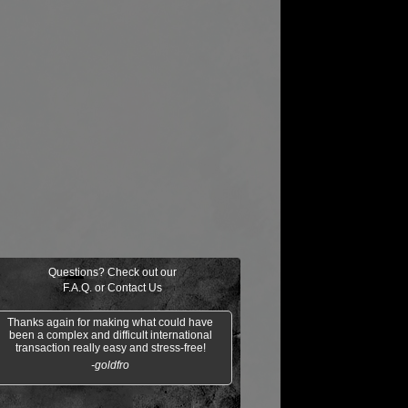
Questions? Check out our
F.A.Q.
or
Contact Us
Thanks again for making what could have
been a complex and difficult international
transaction really easy and stress-free!
-goldfro