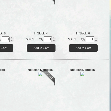
ck:
6
In Stock:
4
In Stock:
6
$0.01
$0.03
y.
Qty.
Qty.
 Cart
Add to Cart
Add to Cart
bite
Nessian Demolok
Nessian Demolok