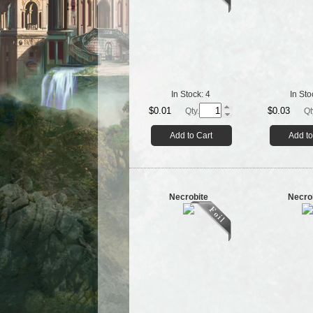
In Stock:
4
In Sto
$0.01
$0.03
Qty.
Qt
Add to Cart
Add to
Necrobite
Necro