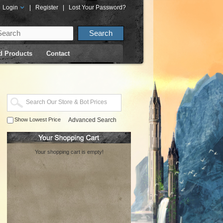
Login
|
Register
|
Lost Your Password?
d Products
Contact
Show Lowest Price
Advanced Search
Your shopping cart is empty!