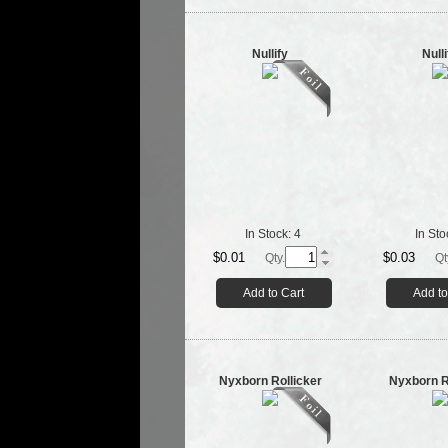
Nullify
Nulli
In Stock:
4
In Sto
$0.01
$0.03
Qty.
Qt
Add to Cart
Add to
Nyxborn Rollicker
Nyxborn R