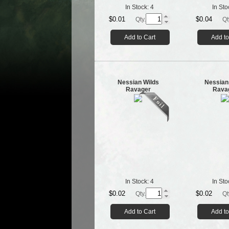
In Stock:
4
In Sto
$0.01
$0.04
Qty.
Qt
Add to Cart
Add to
Nessian Wilds
Nessian
Ravager
Rava
In Stock:
4
In Sto
$0.02
$0.02
Qty.
Qt
Add to Cart
Add to