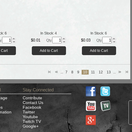
ck:
6
In Stock:
4
In Stock:
6
$0.01
$0.03
y.
Qty.
Qty.
 Cart
Add to Cart
Add to Cart
...
7
8
9
10
11
12
13
...
d
Stay Connected
Page
Contribute
Contact Us
es
Facebook
rmation
Twitter
Youtube
Twitch TV
Google+