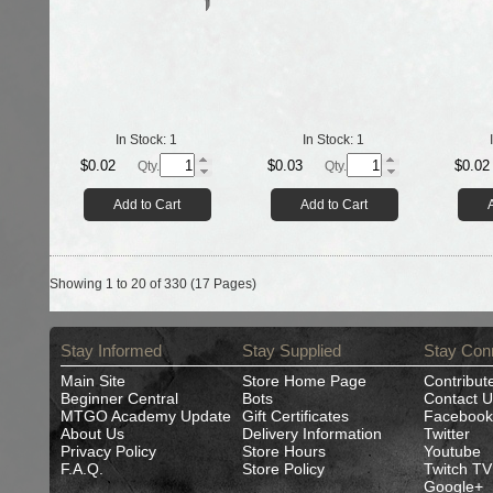
In Stock:
1
In Stock:
1
$0.02
$0.03
$0.02
Qty.
Qty.
Add to Cart
Add to Cart
Showing 1 to 20 of 330 (17 Pages)
Stay Informed
Stay Supplied
Stay Con
Main Site
Store Home Page
Contribut
Beginner Central
Bots
Contact U
MTGO Academy Update
Gift Certificates
Facebook
About Us
Delivery Information
Twitter
Privacy Policy
Store Hours
Youtube
F.A.Q.
Store Policy
Twitch TV
Google+