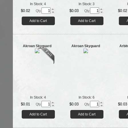
In Stock:
4
In Stock:
3
$0.02
$0.03
$0.02
Qty.
Qty.
Add to Cart
Add to Cart
Akroan Skyguard
Akroan Skyguard
Arbit
In Stock:
4
In Stock:
6
$0.01
$0.03
$0.03
Qty.
Qty.
Add to Cart
Add to Cart