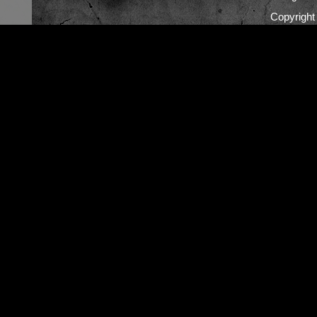
Copyrigh