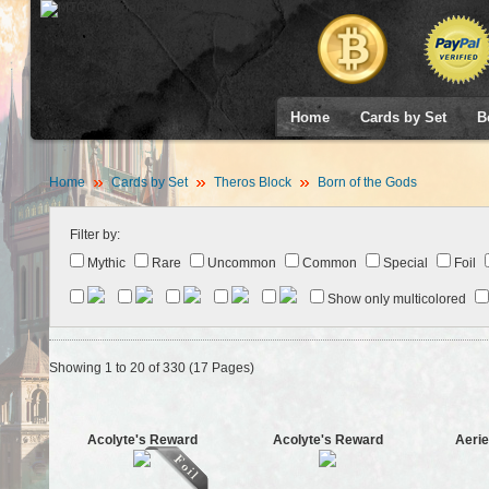
Home
Cards by Set
B
Home
Cards by Set
Theros Block
Born of the Gods
Filter by:
Mythic
Rare
Uncommon
Common
Special
Foil
Show only multicolored
Showing 1 to 20 of 330 (17 Pages)
Acolyte's Reward
Acolyte's Reward
Aerie