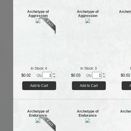
Archetype of
Archetype of
Archet
Aggression
Aggression
In Stock:
4
In Stock:
3
$0.02
$0.03
$0.02
Qty.
Qty.
Add to Cart
Add to Cart
Archetype of
Archetype of
Archet
Endurance
Endurance