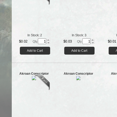
In Stock:
2
In Stock:
3
$0.02
$0.03
$0.01
Qty.
Qty.
Add to Cart
Add to Cart
Akroan Conscriptor
Akroan Conscriptor
Akr