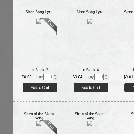
Siren Song Lyre
Siren Song Lyre
Siren
In Stock:
3
In Stock:
6
$0.03
$0.04
$0.01
Qty.
Qty.
Add to Cart
Add to Cart
Siren of the Silent
Siren of the Silent
S
Song
Song