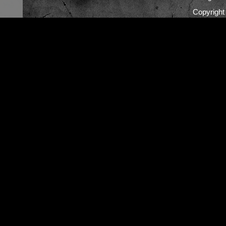
Copyrigh