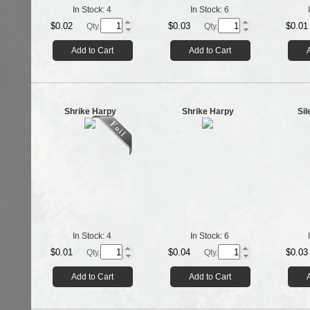
In Stock:
4
In Stock:
6
$0.02
$0.03
$0.01
Qty.
Qty.
Add to Cart
Add to Cart
Shrike Harpy
Shrike Harpy
Sil
In Stock:
4
In Stock:
6
$0.01
$0.04
$0.03
Qty.
Qty.
Add to Cart
Add to Cart