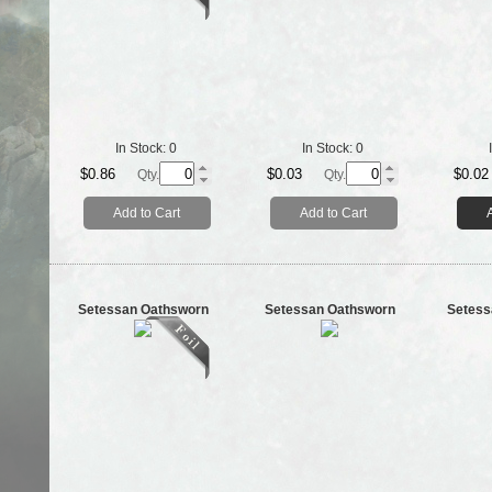
In Stock:
0
In Stock:
0
$0.86
$0.03
$0.02
Qty.
Qty.
Add to Cart
Add to Cart
Setessan Oathsworn
Setessan Oathsworn
Setess