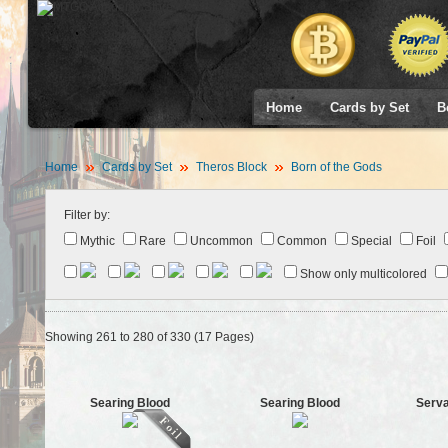
Home
Cards by Set
B
Home
Cards by Set
Theros Block
Born of the Gods
Filter by:
Mythic
Rare
Uncommon
Common
Special
Foil
Show only multicolored
Showing 261 to 280 of 330 (17 Pages)
Searing Blood
Searing Blood
Serva