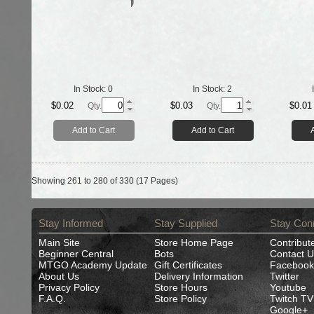
In Stock:
0
In Stock:
2
$0.02
$0.03
$0.01
Qty.
Qty.
Add to Cart
Add to Cart
Showing 261 to 280 of 330 (17 Pages)
Stay Informed
Stay Supplied
Stay Con
Main Site
Store Home Page
Contribut
Beginner Central
Bots
Contact U
MTGO Academy Update
Gift Certificates
Facebook
About Us
Delivery Information
Twitter
Privacy Policy
Store Hours
Youtube
F.A.Q.
Store Policy
Twitch TV
Google+