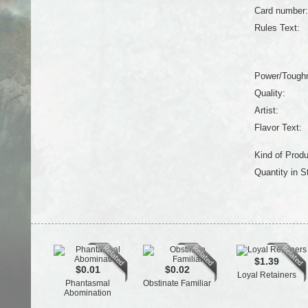
Card number:
Rules Text:
Power/Tough
Quality:
Artist:
Flavor Text:
Kind of Produ
Quantity in S
$1.39
$0.01
$0.02
Loyal Retainers
Phantasmal
Obstinate Familiar
Abomination