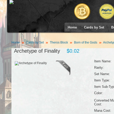
Home
Cards by Set
B
Home
Cards by Set
Theros Block
Born of the Gods
Archetyp
Archetype of Finality
$0.02
Item Name:
Rarity:
Set Name:
Item Type:
Item Sub-Typ
Color:
Converted M
Cost:
Mana Cost: