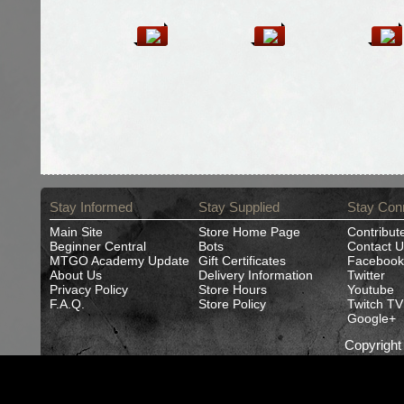
Stay Informed
Stay Supplied
Stay Con
Main Site
Store Home Page
Contribut
Beginner Central
Bots
Contact U
MTGO Academy Update
Gift Certificates
Facebook
About Us
Delivery Information
Twitter
Privacy Policy
Store Hours
Youtube
F.A.Q.
Store Policy
Twitch TV
Google+
Copyrigh