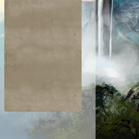
$0.06
$0.09
$0.03
$0.52
taur Archer
Scathe Zombies
Noggin Whack
Venser, Shape
Savant