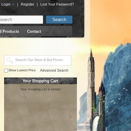
Login
|
Register
|
Lost Your Password?
d Products
Contact
Show Lowest Price
Advanced Search
Your shopping cart is empty!