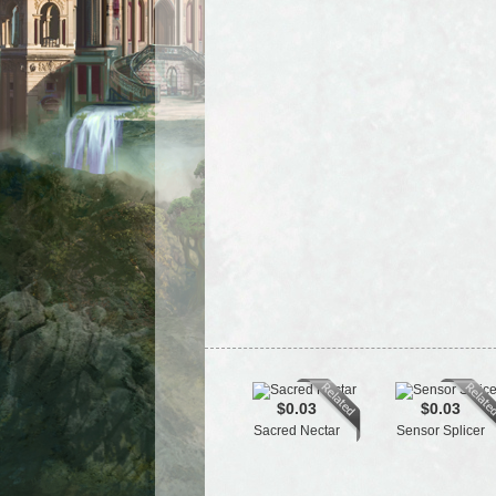
$0.03
$0.03
Sacred Nectar
Sensor Splicer