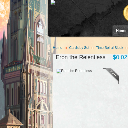
Home
Home
Cards by Set
Time Spiral Block
Eron the Relentless
$0.02