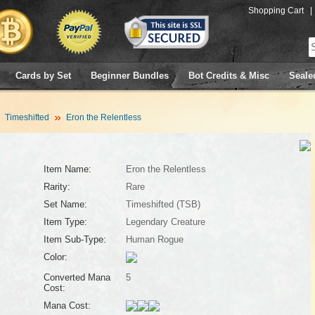
Shopping Cart
|
Cards by Set
Beginner Bundles
Bot Credits & Misc
Seale
Timeshifted
Eron the Relentless
Item Name:
Eron the Relentless
Rarity:
Rare
Set Name:
Timeshifted (TSB)
Item Type:
Legendary Creature
Item Sub-Type:
Human Rogue
Color:
Converted Mana
5
Cost:
Mana Cost: