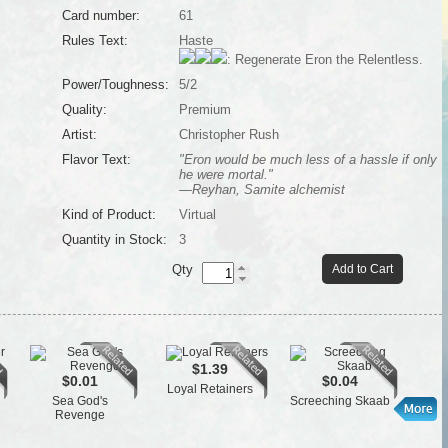
Card number:
61
Rules Text:
Haste
: Regenerate Eron the Relentless.
Power/Toughness:
5/2
Quality:
Premium
Artist:
Christopher Rush
Flavor Text:
"Eron would be much less of a hassle if only
he were mortal."
—Reyhan, Samite alchemist
Kind of Product:
Virtual
Quantity in Stock:
3
Qty
Add to Cart
$1.39
$0.01
$0.04
Loyal Retainers
Cen
Sea God's
Screeching Skaab
Revenge