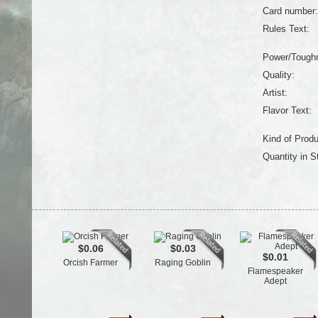
Card number:
Rules Text:
Power/Tough
Quality:
Artist:
Flavor Text:
Kind of Produ
Quantity in S
$0.06
$0.03
$0.01
Orcish Farmer
Raging Goblin
Flamespeaker
Adept