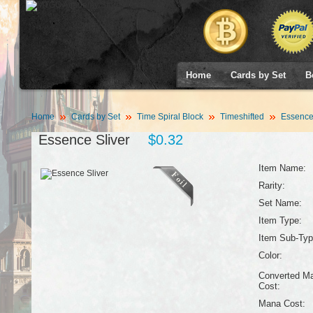
Home
Cards by Set
B
Home
Cards by Set
Time Spiral Block
Timeshifted
Essence 
Essence Sliver
$0.32
Item Name:
Rarity:
Set Name:
Item Type:
Item Sub-Typ
Color:
Converted M
Cost:
Mana Cost: