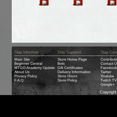
Stay Informed
Stay Supplied
Stay Con
Main Site
Store Home Page
Contribut
Beginner Central
Bots
Contact U
MTGO Academy Update
Gift Certificates
Facebook
About Us
Delivery Information
Twitter
Privacy Policy
Store Hours
Youtube
F.A.Q.
Store Policy
Twitch TV
Google+
Copyrigh