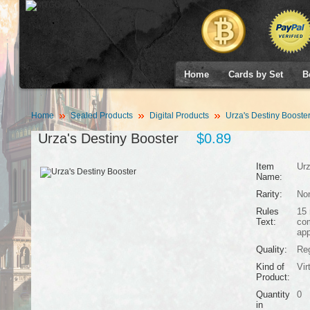
Home
Cards by Set
B
Home
Sealed Products
Digital Products
Urza's Destiny Booste
Urza's Destiny Booster
$0.89
Item
Urz
Name:
Rarity:
No
Rules
15 
Text:
co
app
Quality:
Reg
Kind of
Vir
Product:
Quantity
0
in