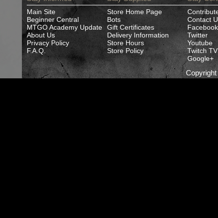
Main Site
Store Home Page
Contribut
Beginner Central
Bots
Contact U
MTGO Academy Update
Gift Certificates
Facebook
About Us
Delivery Information
Twitter
Privacy Policy
Store Hours
Youtube
F.A.Q.
Store Policy
Twitch TV
Google+
Copyrigh