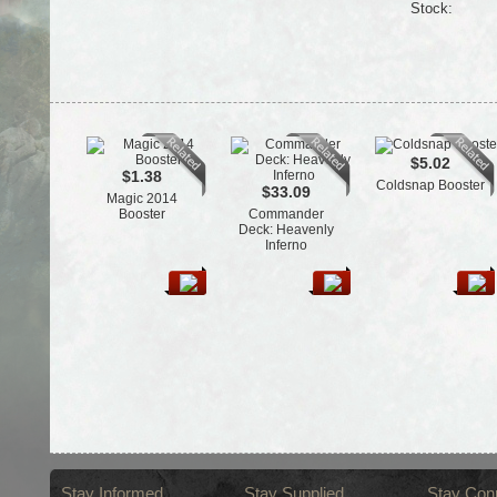
Stock:
$5.02
$1.38
Coldsnap Booster
$33.09
Magic 2014
Booster
Commander
Deck: Heavenly
Inferno
Stay Informed
Stay Supplied
Stay Con