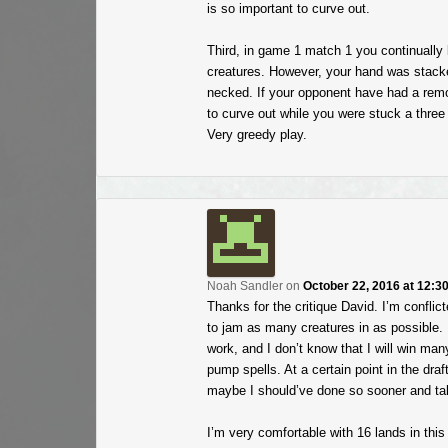
is so important to curve out.
Third, in game 1 match 1 you continually 
creatures. However, your hand was stacked
necked. If your opponent have had a remov
to curve out while you were stuck a three
Very greedy play.
Noah Sandler
on
October 22, 2016 at 12:3
Thanks for the critique David. I’m conflic
to jam as many creatures in as possible. F
work, and I don’t know that I will win m
pump spells. At a certain point in the draft
maybe I should’ve done so sooner and ta
I’m very comfortable with 16 lands in this