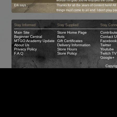
words! I'm glad you've enjoyed the conte...
Erk says :
Thanks for all the years of content here! Al
things must come to an end. I don't play pau
Stay Informed
Stay Supplied
Stay Conn
Main Site
Store Home Page
Contribut
Beginner Central
Bots
Contact U
MTGO Academy Update
Gift Certificates
Facebook
About Us
Delivery Information
Twitter
Privacy Policy
Store Hours
Youtube
F.A.Q.
Store Policy
Twitch TV
Google+
Copyri