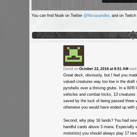
You can find Noah on Twitter
@Novasandler
, and on Twitch
David
on
October 22, 2016 at 8:51 AM
said
Great deck, obviously, but I feel you ma
valued creatures way too low in the draft
pyrohelix over a thriving grubs. In a W/R 
vehicles and combat tricks, 13 creatures 
saved by the luck of being passed three v
otherwise you would have ended up with g
Second, why play 16 lands? You had seve
handful cards above 3 mana. Especially wi
motorists) you should always play 17 lands 