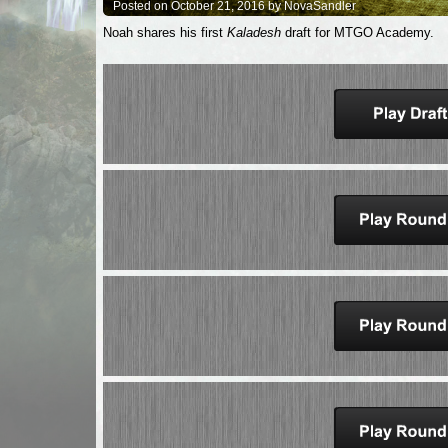
Posted on October 21, 2016 by NovaSandler
Noah shares his first
Kaladesh
draft for MTGO Academy.