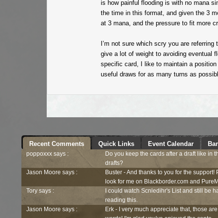
is how painful flooding is with no mana s
the time in this format, and given the 3 m
at 3 mana, and the pressure to fit more cr
I’m not sure which scry you are referring
give a lot of weight to avoiding eventual f
specific card, I like to maintain a positi
useful draws for as many turns as possibl
Recent Comments
Quick Links
Event Calendar
Ban
poppoxxx says :
Do you keep the cards after a draft like in 
drafts?
Jason Moore says :
Buster - And thanks to you for the support!
look for me on Blackborder.com and PureM
Tory says :
I could watch Scnledihr's List and still be h
reading this.
Jason Moore says :
Erk - I very much appreciate that, those are