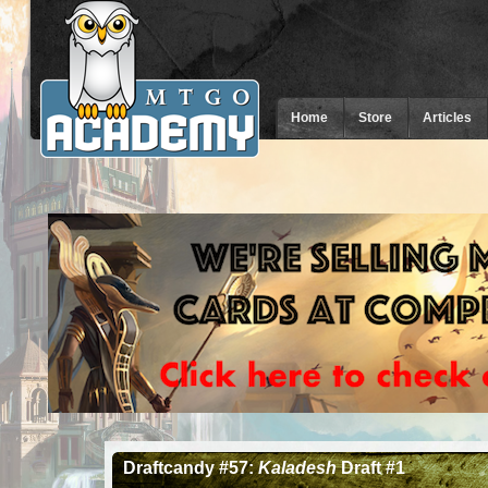
Home
Store
Articles
Draftcandy #57:
Kaladesh
Draft #1