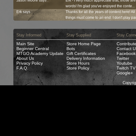
Jason Moore says :
Erk - I very much appreciate that, those are
words! I'm glad you've enjoyed the conte...
Erk says :
Thanks for all the years of content here! Al
things must come to an end. I don't play pau
Stay Informed
Stay Supplied
Stay Conn
Main Site
Store Home Page
Contribut
Beginner Central
Bots
Contact U
MTGO Academy Update
Gift Certificates
Facebook
About Us
Delivery Information
Twitter
Privacy Policy
Store Hours
Youtube
F.A.Q.
Store Policy
Twitch TV
Google+
Copyri