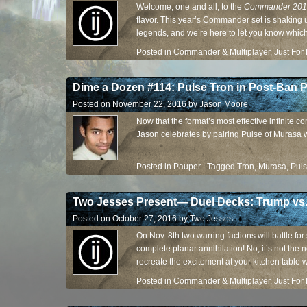
Welcome, one and all, to the
Commander 201
flavor. This year’s Commander set is shaking 
legends, and we’re here to let you know which 
descending order.
Posted in
Commander & Multiplayer
,
Just For
Dime a Dozen #114: Pulse Tron in Post-Ban 
Posted on
November 22, 2016
by
Jason Moore
Now that the format’s most effective infinite c
Jason celebrates by pairing Pulse of Murasa 
Posted in
Pauper
|
Tagged
Tron
,
Murasa
,
Pul
Two Jesses Present— Duel Decks: Trump vs.
Posted on
October 27, 2016
by
Two Jesses
On Nov. 8th two warring factions will battle fo
complete planar annihilation! No, it’s not the 
recreate the excitement at your kitchen table 
Posted in
Commander & Multiplayer
,
Just For