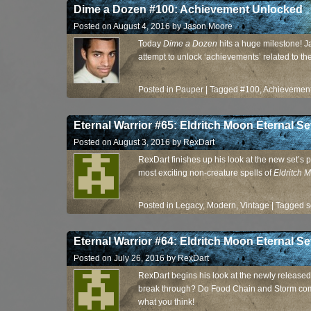
Dime a Dozen #100: Achievement Unlocked
Posted on
August 4, 2016
by
Jason Moore
Today
Dime a Dozen
hits a huge milestone! J
attempt to unlock ‘achievements’ related to t
Posted in
Pauper
|
Tagged
#100
,
Achievemen
Eternal Warrior #65: Eldritch Moon Eternal Set
Posted on
August 3, 2016
by
RexDart
RexDart finishes up his look at the new set’s 
most exciting non-creature spells of
Eldritch 
Posted in
Legacy
,
Modern
,
Vintage
|
Tagged
s
Eternal Warrior #64: Eldritch Moon Eternal Se
Posted on
July 26, 2016
by
RexDart
RexDart begins his look at the newly released se
break through? Do Food Chain and Storm co
what you think!