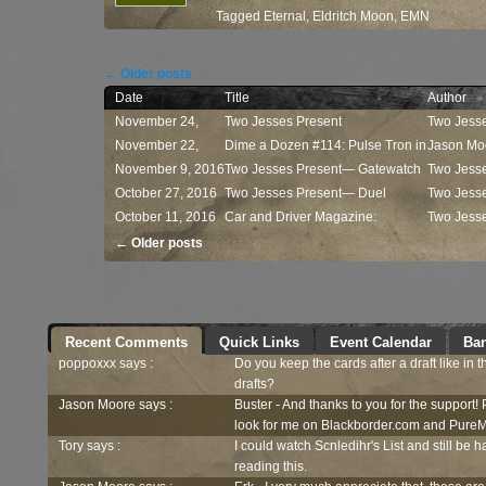
Tagged
Eternal
,
Eldritch Moon
,
EMN
Post navigation
←
Older posts
Date
Title
Author
November 24,
Two Jesses Present
Two Jess
2016
November 22,
— Commander ...
Dime a Dozen #114: Pulse Tron in
Jason Mo
2016
November 9, 2016
...
Two Jesses Present— Gatewatch
Two Jess
October 27, 2016
...
Two Jesses Present— Duel
Two Jess
October 11, 2016
Decks:...
Car and Driver Magazine:
Two Jess
Post navigation
Kaladesh...
←
Older posts
Recent Comments
Quick Links
Event Calendar
Ban
poppoxxx says :
Do you keep the cards after a draft like in 
drafts?
Jason Moore says :
Buster - And thanks to you for the support!
look for me on Blackborder.com and PureM
Tory says :
I could watch Scnledihr's List and still be h
reading this.