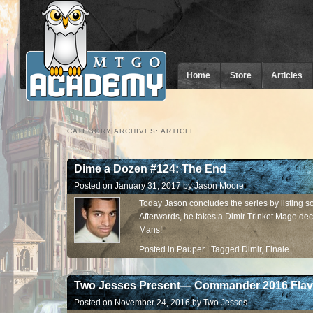
Home
Store
Articles
CATEGORY ARCHIVES:
ARTICLE
Dime a Dozen #124: The End
Posted on
January 31, 2017
by
Jason Moore
Today Jason concludes the series by listing 
Afterwards, he takes a Dimir Trinket Mage dec
Mans!
Posted in
Pauper
|
Tagged
Dimir
,
Finale
Two Jesses Present— Commander 2016 Flav
Posted on
November 24, 2016
by
Two Jesses