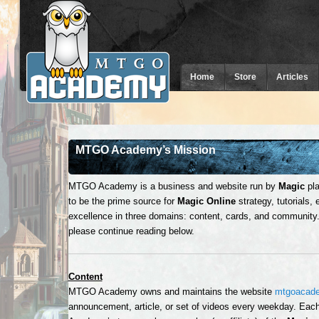
Home
Store
Articles
MTGO Academy’s Mission
MTGO Academy is a business and website run by
Magic
pla
to be the prime source for
Magic Online
strategy, tutorials,
excellence in three domains: content, cards, and community.
please continue reading below.
Content
MTGO Academy owns and maintains the website
mtgoacad
announcement, article, or set of videos every weekday. Ea