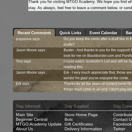
Thank you for visiting MTGO Academy. We hope you find what
stay. As always, feel free to leave a comment below, or sen
Recent Comments
Quick Links
Event Calendar
Ban
poppoxxx says :
Do you keep the cards after a draft like in 
drafts?
Jason Moore says :
Buster - And thanks to you for the support!
look for me on Blackborder.com and PureM
Tory says :
I could watch Scnledihr's List and still be h
reading this.
Jason Moore says :
Erk - I very much appreciate that, those are
words! I'm glad you've enjoyed the conte...
Erk says :
Thanks for all the years of content here! Al
things must come to an end. I don't play pau
Stay Informed
Stay Supplied
Stay Conn
Main Site
Store Home Page
Contribut
Beginner Central
Bots
Contact U
MTGO Academy Update
Gift Certificates
Facebook
About Us
Delivery Information
Twitter