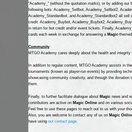
“Academy_” (without the quotation marks), or by adding our bo
following bots: Academy_Sellbot, Academy_Sellbot2, Acad
Academy_Standardbot, and Academy_Standardbot2 all sell ca
credit. Academy_Buybot, Academy_Buybot2, Academy_Buybo
in return for bot credit and/or event tickets. Finally, Academ
cards each week in exchange for answering a
Magic
-themed 
Community
MTGO Academy cares deeply about the health and integrity 
In addition to regular content, MTGO Academy assists in th
tournaments (known as player-run events) by providing techni
showcasing community creativity, and through the donation of 
them.
Finally, to further facilitate dialogue about
Magic
news and re
contributors are active on
Magic Online
and on various soci
Feel free to use these pages to reach out to us with your th
Also, you are welcome to contact any of us on
Magic Onlin
have using
our contact page
.