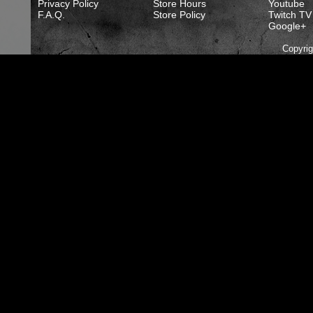
Privacy Policy
Store Hours
Youtube
F.A.Q.
Store Policy
Twitch TV
Google+
Copyri