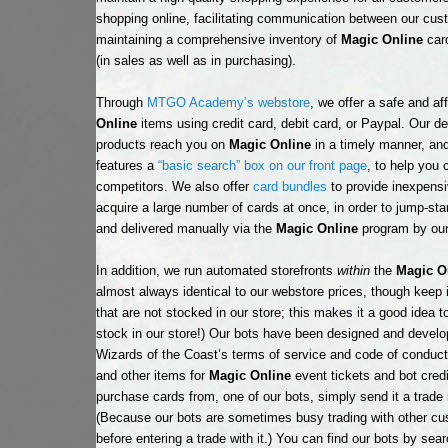
shopping online, facilitating communication between our cu
maintaining a comprehensive inventory of
Magic Online
card
(in sales as well as in purchasing).
Through
MTGO Academy’s webstore
, we offer a safe and a
Online
items using credit card, debit card, or Paypal. Our d
products reach you on
Magic Online
in a timely manner, and
features a
“basic search” box on our front page
, to help you
competitors. We also offer
card bundles
to provide inexpensi
acquire a large number of cards at once, in order to jump-sta
and delivered manually via the
Magic Online
program by our
In addition, we run automated storefronts
within
the
Magic O
almost always identical to our webstore prices, though keep 
that are not stocked in our store; this makes it a good idea t
stock in our store!) Our bots have been designed and devel
Wizards of the Coast’s terms of service and code of conduc
and other items for
Magic Online
event tickets and bot credi
purchase cards from, one of our bots, simply send it a trad
(Because our bots are sometimes busy trading with other cust
before entering a trade with it.) You can find our bots by sea