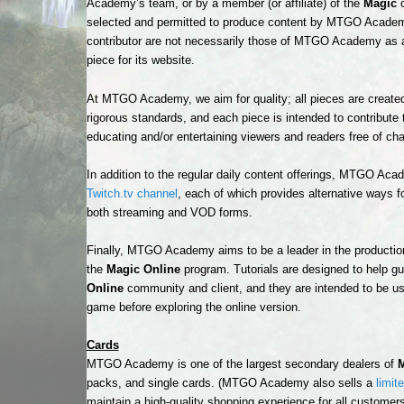
Academy’s team, or by a member (or affiliate) of the
Magic
c
selected and permitted to produce content by MTGO Academy’
contributor are not necessarily those of MTGO Academy 
piece for its website.
At MTGO Academy, we aim for quality; all pieces are created
rigorous standards, and each piece is intended to contribute 
educating and/or entertaining viewers and readers free of cha
In addition to the regular daily content offerings, MTGO Ac
Twitch.tv channel
, each of which provides alternative ways fo
both streaming and VOD forms.
Finally, MTGO Academy aims to be a leader in the productio
the
Magic Online
program. Tutorials are designed to help gu
Online
community and client, and they are intended to be use
game before exploring the online version.
Cards
MTGO Academy is one of the largest secondary dealers of
M
packs, and single cards. (MTGO Academy also sells a
limit
maintain a high-quality shopping experience for all customers