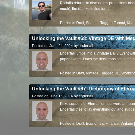
Rodolfo returns to discuss his predictions ab
much), the
Khans
limited format.
Posted in
Draft
,
Sealed
|
Tagged
Format
,
Kha
Unlocking the Vault #68: Vintage DE with M
Posted on
June 24, 2014
by
enderfall
Enderfall jumps into a Vintage Daily Event wi
paper events. Does the deck translate to the
Posted in
Draft
,
Vintage
|
Tagged
DE
,
Worksh
Unlocking the Vault #67: Dichotomy of Eterna
Posted on
June 15, 2014
by
enderfall
Prize support for Eternal formats were announc
Enderfall tries to lay everything out and sugge
Posted in
Draft
,
Economy & Finance
,
Vintage