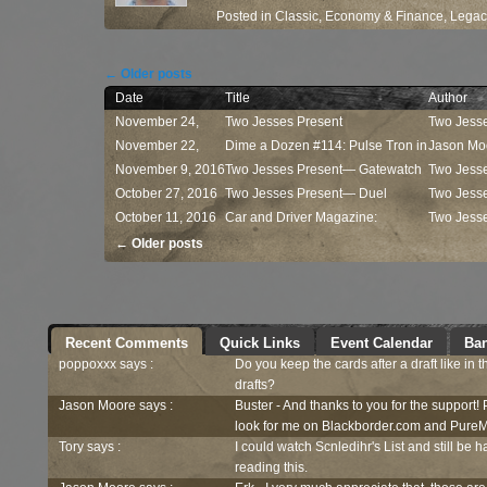
Posted in
Classic
,
Economy & Finance
,
Legac
Post navigation
←
Older posts
Date
Title
Author
November 24,
Two Jesses Present
Two Jess
2016
November 22,
— Commander ...
Dime a Dozen #114: Pulse Tron in
Jason Mo
2016
November 9, 2016
...
Two Jesses Present— Gatewatch
Two Jess
October 27, 2016
...
Two Jesses Present— Duel
Two Jess
October 11, 2016
Decks:...
Car and Driver Magazine:
Two Jess
Post navigation
Kaladesh...
←
Older posts
Recent Comments
Quick Links
Event Calendar
Ban
poppoxxx says :
Do you keep the cards after a draft like in 
drafts?
Jason Moore says :
Buster - And thanks to you for the support!
look for me on Blackborder.com and PureM
Tory says :
I could watch Scnledihr's List and still be h
reading this.