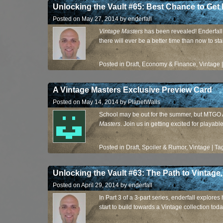
Unlocking the Vault #65: Best Chance to Get 
Posted on
May 27, 2014
by
enderfall
Vintage Masters
has been revealed! Enderfall 
there will ever be a better time than now to st
Posted in
Draft
,
Economy & Finance
,
Vintage
A Vintage Masters Exclusive Preview Card
Posted on
May 14, 2014
by
PlanetWalls
School may be out for the summer, but MTGO A
Masters
. Join us in getting excited for playab
Posted in
Draft
,
Spoiler & Rumor
,
Vintage
|
Ta
Unlocking the Vault #63: The Path to Vintage,
Posted on
April 29, 2014
by
enderfall
In Part 3 of a 3-part series, enderfall explore
start to build towards a Vintage collection toda