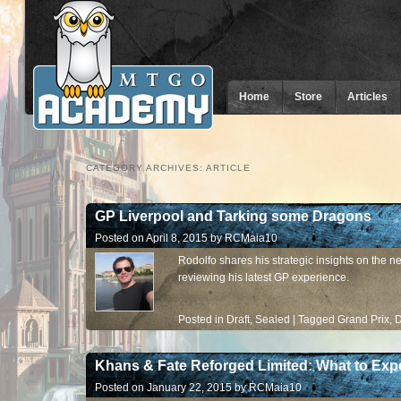
Home
Store
Articles
CATEGORY ARCHIVES:
ARTICLE
GP Liverpool and Tarking some Dragons
Posted on
April 8, 2015
by
RCMaia10
Rodolfo shares his strategic insights on the 
reviewing his latest GP experience.
Posted in
Draft
,
Sealed
|
Tagged
Grand Prix
,
D
Khans & Fate Reforged Limited: What to Exp
Posted on
January 22, 2015
by
RCMaia10