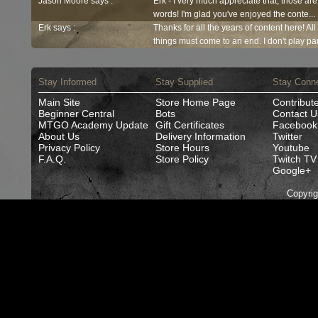
Jason Moore says :
Erk - I very much appreciate that, those are
words! I'm glad you've enjoyed the conte...
Erk says :
Thanks for all the years of content here! Al
things must come to an end. I don't play pau
Stay Informed
Stay Supplied
Stay Conn
Main Site
Store Home Page
Contribut
Beginner Central
Bots
Contact U
MTGO Academy Update
Gift Certificates
Facebook
About Us
Delivery Information
Twitter
Privacy Policy
Store Hours
Youtube
F.A.Q.
Store Policy
Twitch TV
Google+
Copyri