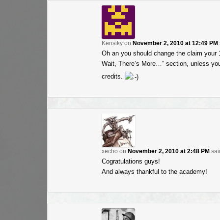
Kensiky
on
November 2, 2010 at 12:49 PM
Oh an you should change the claim your 10
Wait, There’s More…” section, unless you 
credits.
xecho
on
November 2, 2010 at 2:48 PM
sai
Cogratulations guys!
And always thankful to the academy!