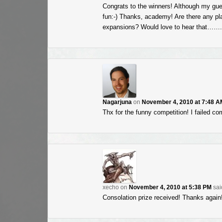
Congrats to the winners! Although my gues
fun:-) Thanks, academy! Are there any plan
expansions? Would love to hear that
Nagarjuna
on
November 4, 2010 at 7:48 A
Thx for the funny competition! I failed co
xecho
on
November 4, 2010 at 5:38 PM
sai
Consolation prize received! Thanks again