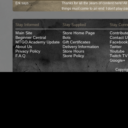
Erk says :
Thanks for all the years of content here! Al
things must come to an end. I don't play pau
Stay Informed
Stay Supplied
Stay Conn
Main Site
Store Home Page
Contribut
Beginner Central
Bots
Contact U
MTGO Academy Update
Gift Certificates
Facebook
About Us
Delivery Information
Twitter
Privacy Policy
Store Hours
Youtube
F.A.Q.
Store Policy
Twitch TV
Google+
Copyri