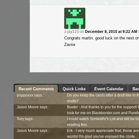
z-jay123
on
December 8, 2010 at 9:22 AM
Congrats martin. good luck on the next on
Zavior
Recent Comments
Quick Links
Event Calendar
Ban
poppoxxx says :
Do you keep the cards after a draft like in 
drafts?
Jason Moore says :
Buster - And thanks to you for the support!
look for me on Blackborder.com and PureM
Tory says :
I could watch Scnledihr's List and still be h
reading this.
Jason Moore says :
Erk - I very much appreciate that, those are
words! I'm glad you've enjoyed the conte...