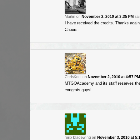
Martin
on
November 2, 2010 at 3:35 PM
sai
I have received the credits. Thanks aga
Cheers.
ChrisKool
on
November 2, 2010 at 4:57 PM
MTGOAcademy and its staff reserves the
congrats guys!
rorix bladewing
on
November 3, 2010 at 5: