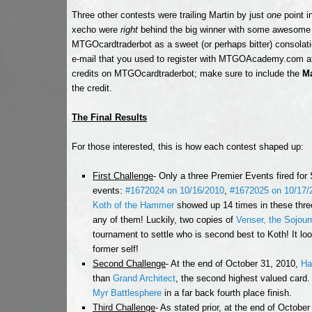
Three other contests were trailing Martin by just
one
point i
xecho were
right
behind the big winner with some awesome g
MTGOcardtraderbot as a sweet (or perhaps bitter) consolatio
e-mail that you used to register with MTGOAcademy.com 
credits on MTGOcardtraderbot; make sure to include the
Ma
the credit.
The Final Results
For those interested, this is how each contest shaped up:
First Challenge
- Only a three Premier Events fired for
events:
#1672024 on 10/16/2010
,
#1672025 on 10/17/
Koth of the Hammer
showed up 14 times in these thre
any of them! Luckily, two copies of
Venser, the Sojour
tournament to settle who is second best to Koth! It lo
former self!
Second Challenge
- At the end of October 31, 2010,
Ha
than
Grand Architect
, the second highest valued card
Myr Battlesphere
in a far back fourth place finish.
Third Challenge
- As stated prior, at the end of Octobe