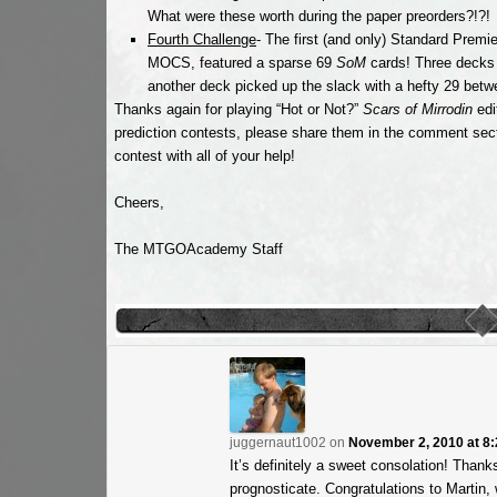
What were these worth during the paper preorders?!?!
Fourth Challenge
- The first (and only) Standard Premi
MOCS, featured a sparse 69
SoM
cards! Three decks
another deck picked up the slack with a hefty 29 betw
Thanks again for playing “Hot or Not?”
Scars of Mirrodin
edi
prediction contests, please share them in the comment sec
contest with all of your help!
Cheers,
The MTGOAcademy Staff
juggernaut1002
on
November 2, 2010 at 8
It’s definitely a sweet consolation! Thanks
prognosticate. Congratulations to Martin, 