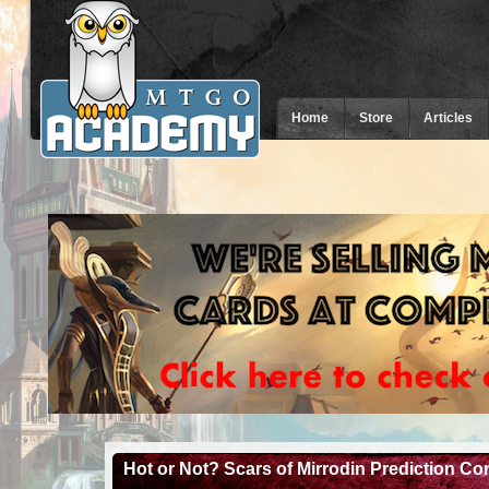
Home
Store
Articles
Hot or Not? Scars of Mirrodin Prediction C