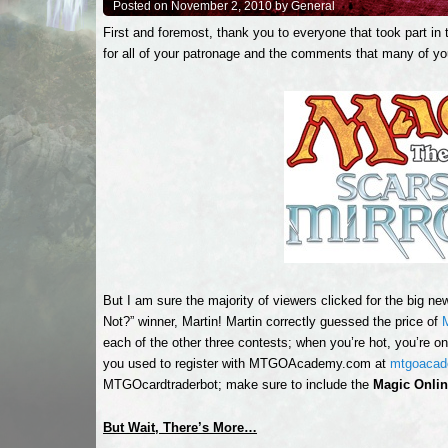
Posted on November 2, 2010 by General
First and foremost, thank you to everyone that took part in t
for all of your patronage and the comments that many of yo
But I am sure the majority of viewers clicked for the big ne
Not?” winner, Martin! Martin correctly guessed the price of
each of the other three contests; when you’re hot, you’re on 
you used to register with MTGOAcademy.com at
mtgoaca
MTGOcardtraderbot; make sure to include the
Magic Onli
But Wait, There’s More…