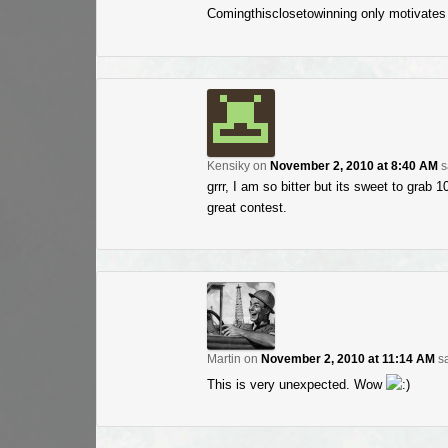
Comingthisclosetowinning only motivates
Kensiky
on
November 2, 2010 at 8:40 AM
s
grrr, I am so bitter but its sweet to grab 
great contest.
Martin
on
November 2, 2010 at 11:14 AM
sa
This is very unexpected. Wow