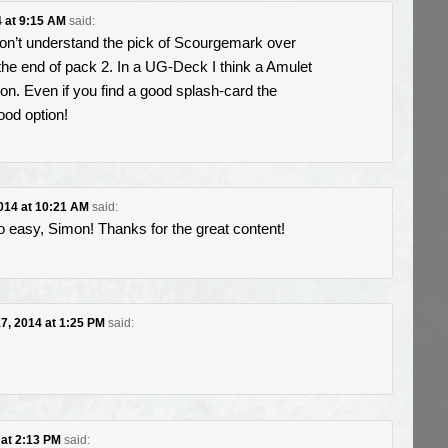
4 at 9:15 AM
said:
don’t understand the pick of Scourgemark over
the end of pack 2. In a UG-Deck I think a Amulet
on. Even if you find a good splash-card the
ood option!
2014 at 10:21 AM
said:
 easy, Simon! Thanks for the great content!
17, 2014 at 1:25 PM
said:
 at 2:13 PM
said: