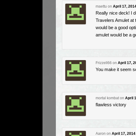
maettu
on
April 17, 201
Really nice deck! I 
Travelers Amulet at 
would be a good opti
amulet would be a g
Frizzell66
on
April 17, 
You make it seem so
mortal kombat
on
April 
flawless victory
Aaron
on
April 17, 2014