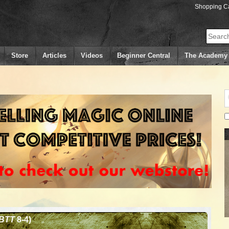
Shopping Ca
Search
Store
Articles
Videos
Beginner Central
The Academy
BTT
8-4)