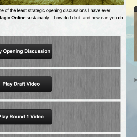
e of the least strategic opening discussions I have ever
agic Online
sustainably – how do I do it, and how can you do
[