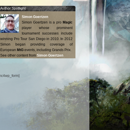
Author Spotlight
Simon Goertzen
Simon Goertzen is a pro
Magic
player whose prominent
tournament successes include
winning Pro Tour San Diego in 2010. In 2012
Simon began providing coverage of
European
MtG
events, including Grands Prix.
See other content from
Simon Goertzen
mc4wp_form]