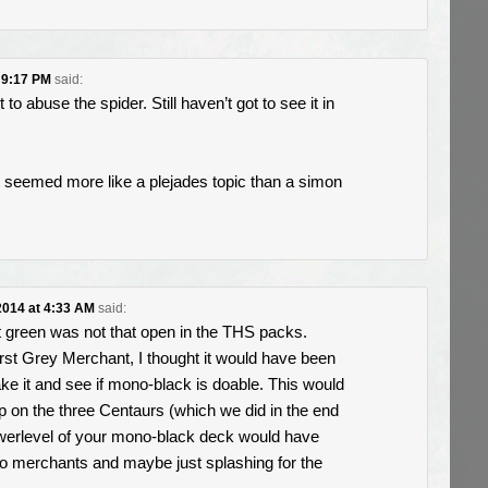
t 9:17 PM
said:
o abuse the spider. Still haven’t got to see it in
t it seemed more like a plejades topic than a simon
 2014 at 4:33 AM
said:
t green was not that open in the THS packs.
rst Grey Merchant, I thought it would have been
ake it and see if mono-black is doable. This would
 on the three Centaurs (which we did in the end
werlevel of your mono-black deck would have
wo merchants and maybe just splashing for the