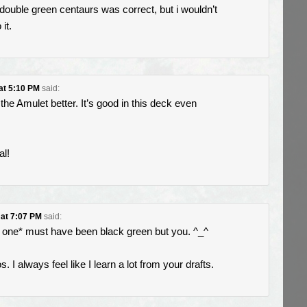
he double green centaurs was correct, but i wouldn’t
it.
 at 5:10 PM
said:
 the Amulet better. It’s good in this deck even
al!
 at 7:07 PM
said:
one* must have been black green but you. ^_^
. I always feel like I learn a lot from your drafts.