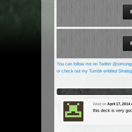
You can follow me on Twitter @simong
or check out my Tumblr entitled
Strate
Gilad
on
April 17, 2014
this deck is very go