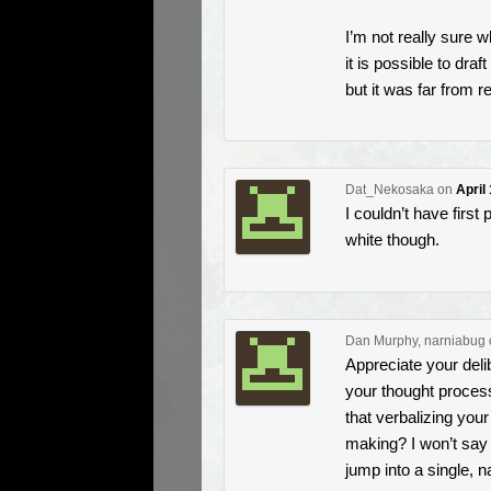
I’m not really sure w
it is possible to dra
but it was far from 
Dat_Nekosaka
on
April
I couldn’t have first 
white though.
Dan Murphy, narniabug
Appreciate your delib
your thought proces
that verbalizing you
making? I won’t say I
jump into a single, n