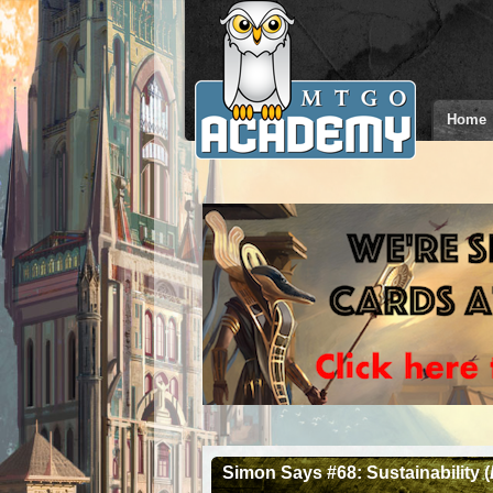
Home
Simon Says #68: Sustainability (