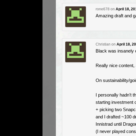
rone678
on
April 18, 2
Amazing draft and g
Christian
on
April 18, 2
Black was insanely
Really nice content,
On sustainability/goin
I personally hadn’t t
starting investment o
+ picking two Snapc
and I drafted ~100 d
Innistrad until Drago
(I never played cons