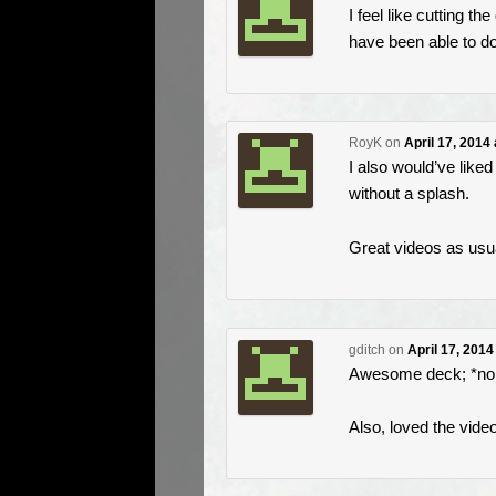
I feel like cutting t
have been able to do 
RoyK
on
April 17, 2014
I also would’ve liked
without a splash.
Great videos as usu
gditch
on
April 17, 2014
Awesome deck; *no 
Also, loved the videos