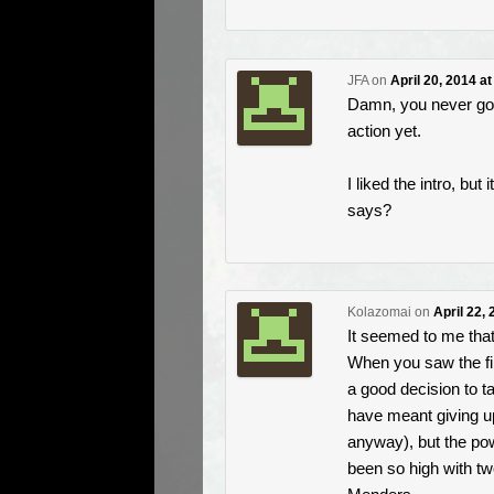
JFA
on
April 20, 2014 a
Damn, you never got t
action yet.
I liked the intro, bu
says?
Kolazomai
on
April 22,
It seemed to me tha
When you saw the fi
a good decision to t
have meant giving up
anyway), but the po
been so high with t