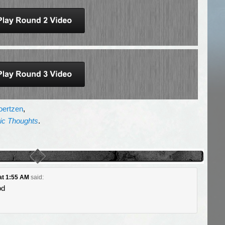
oertzen
,
gic Thoughts
.
 at 1:55 AM
said:
od