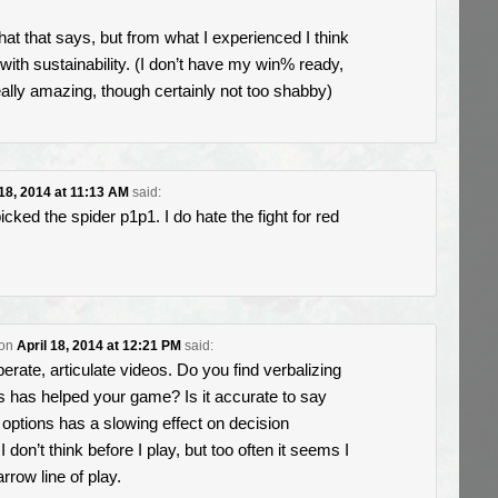
hat that says, but from what I experienced I think
ft with sustainability. (I don’t have my win% ready,
really amazing, though certainly not too shabby)
 18, 2014 at 11:13 AM
said:
picked the spider p1p1. I do hate the fight for red
on
April 18, 2014 at 12:21 PM
said:
erate, articulate videos. Do you find verbalizing
s has helped your game? Is it accurate to say
r options has a slowing effect on decision
 don’t think before I play, but too often it seems I
arrow line of play.