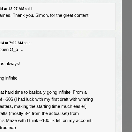
014 at 12:07 AM
said:
ames. Thank you, Simon, for the great content.
014 at 7:02 AM
said:
 open O_o …
 as always!
g infinite:
hat hard time to basically going infinite. From a
f ~30$ (I had luck with my first draft with winning
asters, making the starting time much easier)
rafts (mostly 8-4 from the actual set) from
n’s Maze with I think ~100 tix left on my account.
tructed.)