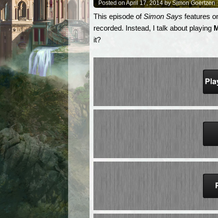
Posted on April 17, 2014 by Simon Goertzen
This episode of
Simon Says
features on
recorded. Instead, I talk about playing
M
it?