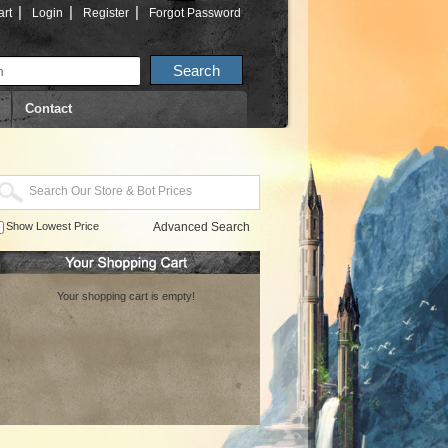
|
|
|
rt
Login
Register
Forgot Password
Contact