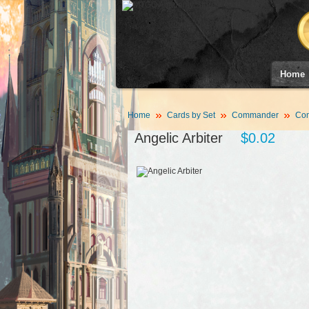
Home
Home
Cards by Set
Commander
Co
Angelic Arbiter
$0.02