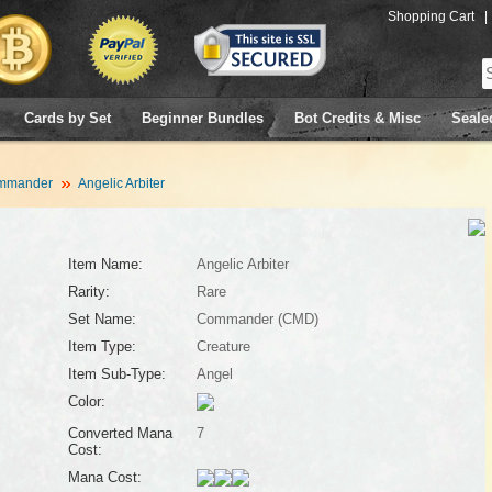
Shopping Cart
|
Cards by Set
Beginner Bundles
Bot Credits & Misc
Seale
mmander
Angelic Arbiter
Item Name:
Angelic Arbiter
Rarity:
Rare
Set Name:
Commander (CMD)
Item Type:
Creature
Item Sub-Type:
Angel
Color:
Converted Mana
7
Cost:
Mana Cost: