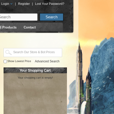
Login
|
Register
|
Lost Your Password?
d Products
Contact
Show Lowest Price
Advanced Search
Your shopping cart is empty!