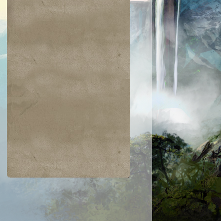
$0.03
$0.02
$0.21
$0.02
Indomitable Will
Ornery Kudu
aquatus's
Knowledge
Champion
Exploitation