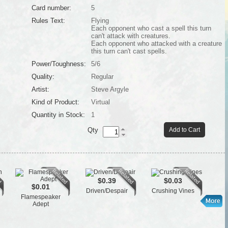
Card number:
5
Rules Text:
Flying
Each opponent who cast a spell this turn
can't attack with creatures.
Each opponent who attacked with a creature
this turn can't cast spells.
Power/Toughness:
5/6
Quality:
Regular
Artist:
Steve Argyle
Kind of Product:
Virtual
Quantity in Stock:
1
Qty
Add to Cart
$0.39
$0.03
$0.01
Driven/Despair
Crushing Vines
Flamespeaker
L
Adept