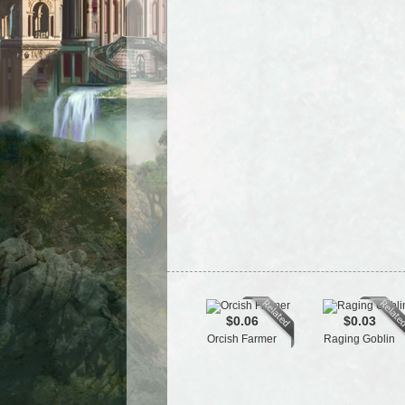
$0.06
$0.03
Orcish Farmer
Raging Goblin