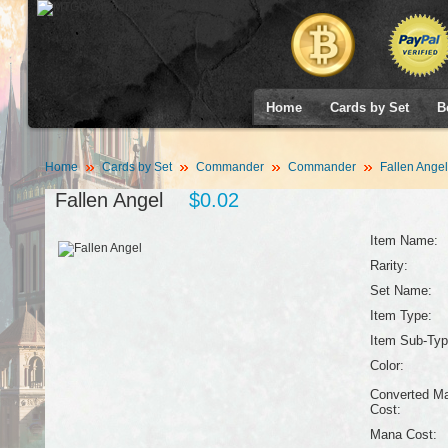
Home
Cards by Set
B
Home
Cards by Set
Commander
Commander
Fallen Angel
Fallen Angel
$0.02
Item Name:
Rarity:
Set Name:
Item Type:
Item Sub-Typ
Color:
Converted M
Cost:
Mana Cost: