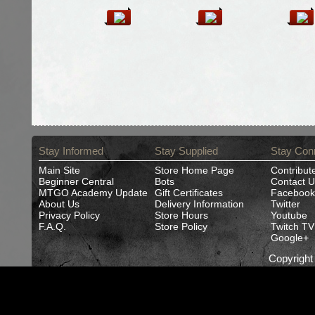
Stay Informed
Stay Supplied
Stay Con
Main Site
Store Home Page
Contribut
Beginner Central
Bots
Contact U
MTGO Academy Update
Gift Certificates
Facebook
About Us
Delivery Information
Twitter
Privacy Policy
Store Hours
Youtube
F.A.Q.
Store Policy
Twitch TV
Google+
Copyrigh