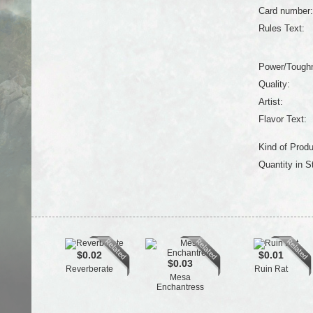
Card number:
Rules Text:
Power/Tough
Quality:
Artist:
Flavor Text:
Kind of Produ
Quantity in S
$0.02
$0.01
$0.03
Reverberate
Ruin Rat
Mesa
Enchantress