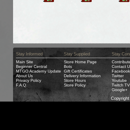
Stay Informed
Stay Supplied
Stay Con
Main Site
Store Home Page
Contribut
Beginner Central
Bots
Contact U
MTGO Academy Update
Gift Certificates
Facebook
About Us
Delivery Information
Twitter
Privacy Policy
Store Hours
Youtube
F.A.Q.
Store Policy
Twitch TV
Google+
Copyrigh