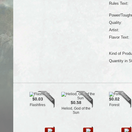
Rules Text:
Power/Tough
Quality:
Artist:
Flavor Text:
Kind of Produ
Quantity in S
$0.03
$0.02
$0.58
Flashfires
Forest
Heliod, God of the
Sun