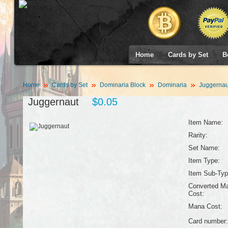
Home
Cards by Set
B
Home
Cards by Set
Dominaria Block
Dominaria
Juggernau
Juggernaut
$0.05
Item Name:
Rarity:
Set Name:
Item Type:
Item Sub-Typ
Converted M
Cost:
Mana Cost:
Card number: