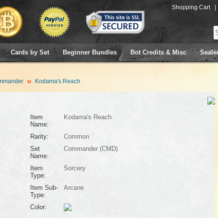
Shopping Cart
|
Cards by Set
Beginner Bundles
Bot Credits & Misc
Seale
mmander
Kodama's Reach
Item
Kodama's Reach
Name:
Rarity:
Common
Set
Commander (CMD)
Name:
Item
Sorcery
Type:
Item Sub-
Arcane
Type:
Color: