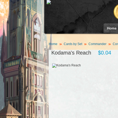
Home
Home
Cards by Set
Commander
Co
Kodama's Reach
$0.04