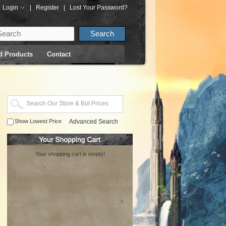
Login
|
Register
|
Lost Your Password?
d Products
Contact
Show Lowest Price
Advanced Search
Your shopping cart is empty!