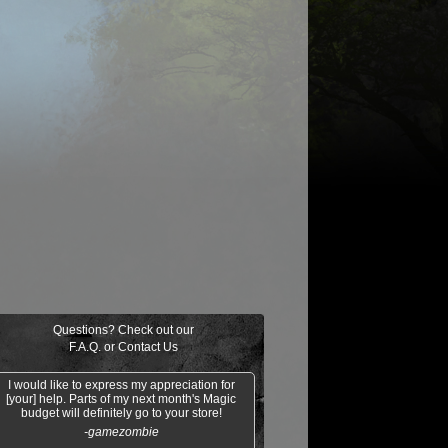
$0.03
$0.02
$0.21
$0.02
Indomitable Will
Ornery Kudu
aquatus's
Knowledge
Champion
Exploitation
Questions? Check out our
F.A.Q.
or
Contact Us
I would like to express my appreciation for
[your] help. Parts of my next month's Magic
budget will definitely go to your store!
-gamezombie