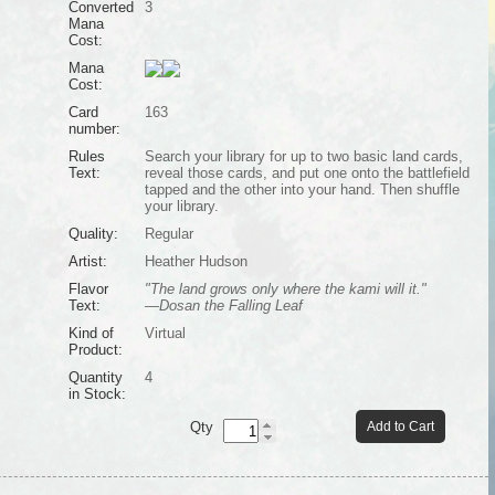
Converted
3
Mana
Cost:
Mana
Cost:
Card
163
number:
Rules
Search your library for up to two basic land cards,
Text:
reveal those cards, and put one onto the battlefield
tapped and the other into your hand. Then shuffle
your library.
Quality:
Regular
Artist:
Heather Hudson
Flavor
"The land grows only where the kami will it."
Text:
—Dosan the Falling Leaf
Kind of
Virtual
Product:
Quantity
4
in Stock:
Qty
Add to Cart