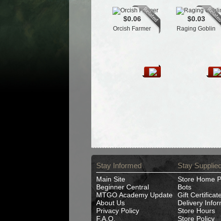
$0.06
$0.03
Orcish Farmer
Raging Goblin
Stay Informed
Stay Supplie
Main Site
Store Home 
Beginner Central
Bots
MTGO Academy Update
Gift Certificat
About Us
Delivery Info
Privacy Policy
Store Hours
F.A.Q.
Store Policy