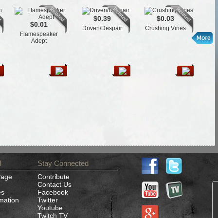
$0.39
$0.03
$0.01
Driven/Despair
Crushing Vines
Flamespeaker
L
Adept
d
Stay Connected
Page
Contribute
Contact Us
es
Facebook
rmation
Twitter
Youtube
Twitch TV