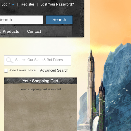
Login
|
Register
|
Lost Your Password?
d Products
Contact
Show Lowest Price
Advanced Search
Your shopping cart is empty!