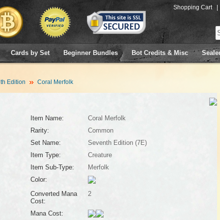
Shopping Cart
|
Cards by Set
Beginner Bundles
Bot Credits & Misc
Seale
h Edition
Coral Merfolk
Item Name:
Coral Merfolk
Rarity:
Common
Set Name:
Seventh Edition (7E)
Item Type:
Creature
Item Sub-Type:
Merfolk
Color:
Converted Mana
2
Cost:
Mana Cost: