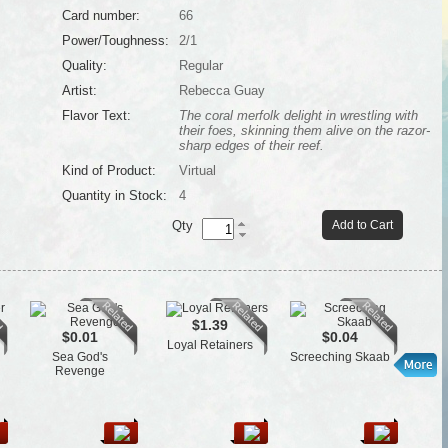
Card number:
66
Power/Toughness:
2/1
Quality:
Regular
Artist:
Rebecca Guay
Flavor Text:
The coral merfolk delight in wrestling with
their foes, skinning them alive on the razor-
sharp edges of their reef.
Kind of Product:
Virtual
Quantity in Stock:
4
Qty
Add to Cart
$1.39
$0.01
$0.04
Loyal Retainers
Cen
Sea God's
Screeching Skaab
Revenge