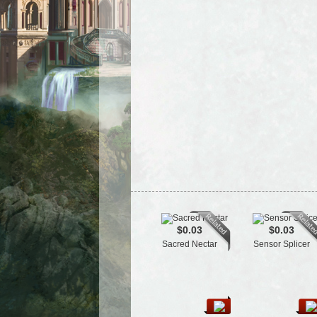
$0.03
$0.03
Sacred Nectar
Sensor Splicer