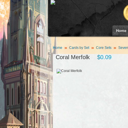
Home
Home
Cards by Set
Core Sets
Sevent
Coral Merfolk
$0.09