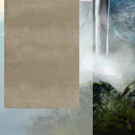
$0.06
$0.09
$0.03
$0.52
taur Archer
Scathe Zombies
Noggin Whack
Venser, Shape
Savant