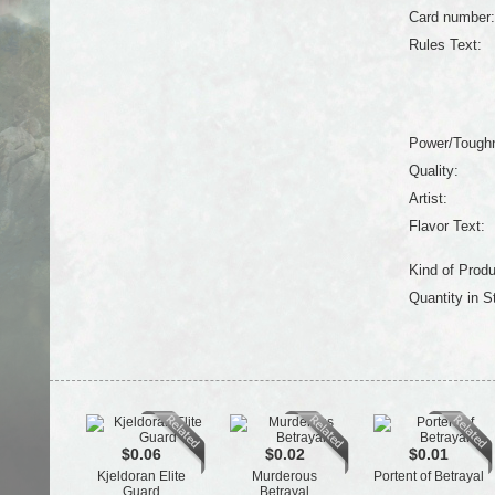
Card number:
Rules Text:
Power/Tough
Quality:
Artist:
Flavor Text:
Kind of Produ
Quantity in S
$0.06
$0.02
$0.01
Kjeldoran Elite
Murderous
Portent of Betrayal
Guard
Betrayal