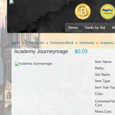
Home
Cards by Set
B
Home
Cards by Set
Dominaria Block
Dominaria
Academy 
Academy Journeymage
$0.03
Item Name:
Rarity:
Set Name:
Item Type:
Item Sub-Typ
Color:
Converted M
Cost:
Mana Cost: