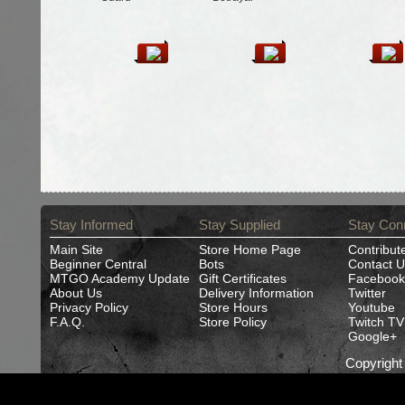
Stay Informed
Stay Supplied
Stay Con
Main Site
Store Home Page
Contribut
Beginner Central
Bots
Contact U
MTGO Academy Update
Gift Certificates
Facebook
About Us
Delivery Information
Twitter
Privacy Policy
Store Hours
Youtube
F.A.Q.
Store Policy
Twitch TV
Google+
Copyrigh