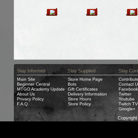
Stay Informed
Stay Supplied
Stay Con
Main Site
Store Home Page
Contribut
Beginner Central
Bots
Contact U
MTGO Academy Update
Gift Certificates
Facebook
About Us
Delivery Information
Twitter
Privacy Policy
Store Hours
Youtube
F.A.Q.
Store Policy
Twitch TV
Google+
Copyrigh