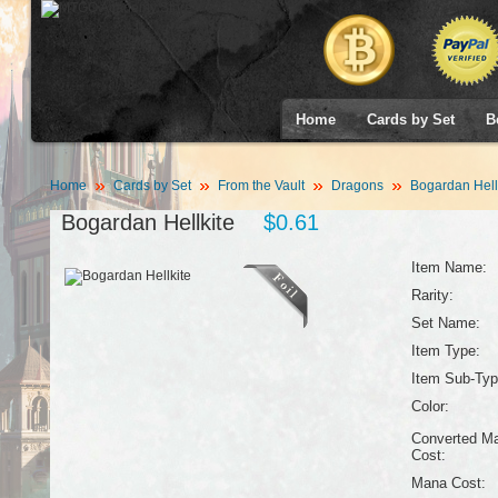
Home
Cards by Set
B
Home
Cards by Set
From the Vault
Dragons
Bogardan Hell
Bogardan Hellkite
$0.61
Item Name:
Rarity:
Set Name:
Item Type:
Item Sub-Typ
Color:
Converted M
Cost:
Mana Cost: