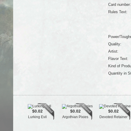
Card number:
Rules Text:
Power/Tough
Quality:
Artist:
Flavor Text:
Kind of Produ
Quantity in S
$0.02
$0.02
$0.02
Lurking Evil
Argothian Pixies
Devoted Retainer