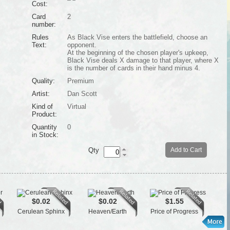
Cost:
Card
2
number:
Rules
As Black Vise enters the battlefield, choose an
Text:
opponent.
At the beginning of the chosen player's upkeep,
Black Vise deals X damage to that player, where X
is the number of cards in their hand minus 4.
Quality:
Premium
Artist:
Dan Scott
Kind of
Virtual
Product:
Quantity
0
in Stock:
Qty
Add to Cart
$0.02
$0.02
$1.55
Cerulean Sphinx
Heaven/Earth
Price of Progress
Tai