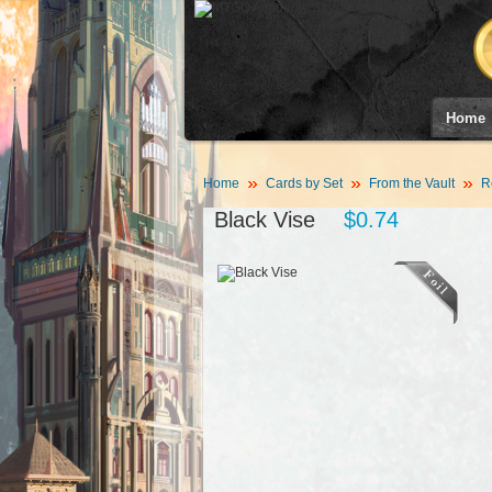
Home
Home
Cards by Set
From the Vault
R
Black Vise
$0.74