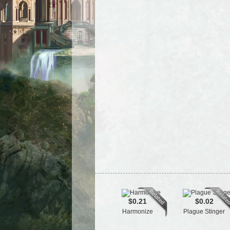
$0.21
$0.02
Harmonize
Plague Stinger