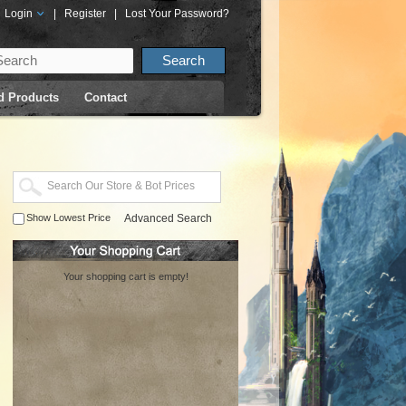
Login
|
Register
|
Lost Your Password?
d Products
Contact
Show Lowest Price
Advanced Search
Your shopping cart is empty!