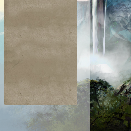
$0.04
$0.03
$0.01
$1.03
gam's Strike
Warped Physique
Hanweir Lancer
Entomb