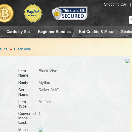
Shopping Cart
|
Cards by Set
Beginner Bundles
Bot Credits & Misc
Seale
elics
Black Vise
Item
Black Vise
Name:
Rarity:
Mythic
Set
Relics (V10)
Name:
Item
Artifact
Type:
Converted
1
Mana
Cost:
Mana