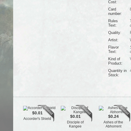
Cost:
Card
number:
Rules
Text:
Quality:
Artist:
Flavor
Text:
Kind of
Product:
Quantity in
Stock:
$0.01
$0.01
$0.24
Accorder's Shield
Disciple of
Ashes of the
Kangee
Abhorrent