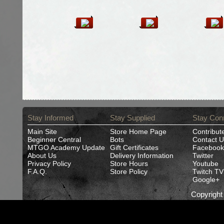
Stay Informed
Stay Supplied
Stay Con
Main Site
Store Home Page
Contribut
Beginner Central
Bots
Contact U
MTGO Academy Update
Gift Certificates
Facebook
About Us
Delivery Information
Twitter
Privacy Policy
Store Hours
Youtube
F.A.Q.
Store Policy
Twitch TV
Google+
Copyrigh