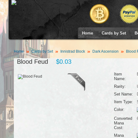
Home
Cards by Set
B
Home
Cards by Set
Innistrad Block
Dark Ascension
Blood 
Blood Feud
$0.03
Item
Name:
Rarity:
Set Name:
Item Type:
Color:
Converted
Mana
Cost:
Mana