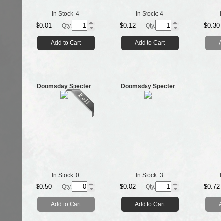
In Stock:
4
In Stock:
4
$0.01
$0.12
$0.30
Qty.
Qty.
Add to Cart
Add to Cart
Doomsday Specter
Doomsday Specter
In Stock:
0
In Stock:
3
$0.50
$0.02
$0.72
Qty.
Qty.
Add to Cart
Add to Cart