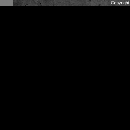
Copyrigh