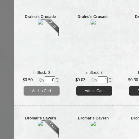
Dralnu's Crusade
Dralnu's Crusade
Dr
In Stock:
0
In Stock:
3
$0.50
$0.03
$0.30
Qty.
Qty.
Add to Cart
Add to Cart
Dromar's Cavern
Dromar's Cavern
Dro