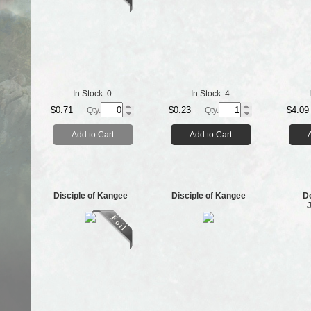
In Stock:
0
In Stock:
4
$0.71
$0.23
$4.09
Qty.
Qty.
Add to Cart
Add to Cart
Disciple of Kangee
Disciple of Kangee
D