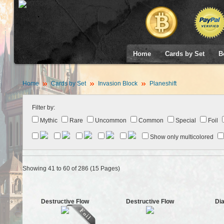
Home
Cards by Set
B
Home
Cards by Set
Invasion Block
Planeshift
Filter by:
Mythic
Rare
Uncommon
Common
Special
Foil
Show only multicolored
Showing 41 to 60 of 286 (15 Pages)
Destructive Flow
Destructive Flow
Dia