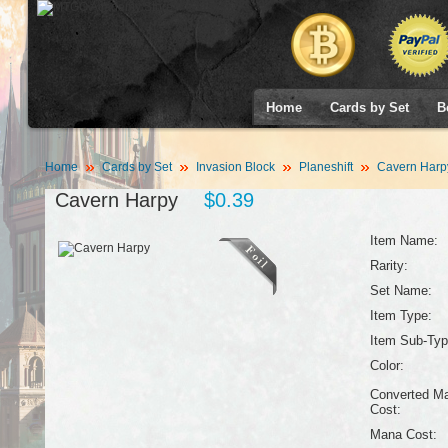
Home
Cards by Set
B
Home
Cards by Set
Invasion Block
Planeshift
Cavern Harp
Cavern Harpy
$0.39
Item Name:
Rarity:
Set Name:
Item Type:
Item Sub-Typ
Color:
Converted M
Cost:
Mana Cost: