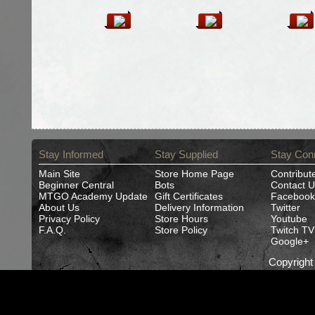
Stay Informed
Stay Supplied
Stay Con
Main Site
Store Home Page
Contribut
Beginner Central
Bots
Contact U
MTGO Academy Update
Gift Certificates
Facebook
About Us
Delivery Information
Twitter
Privacy Policy
Store Hours
Youtube
F.A.Q.
Store Policy
Twitch TV
Google+
Copyrigh