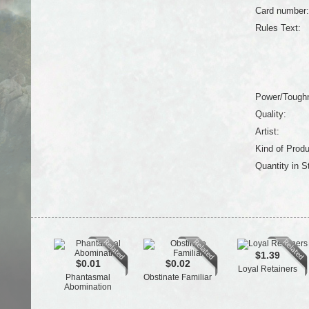
Card number:
Rules Text:
Power/Tough
Quality:
Artist:
Kind of Produ
Quantity in S
$1.39
$0.01
$0.02
Loyal Retainers
Phantasmal
Obstinate Familiar
Abomination