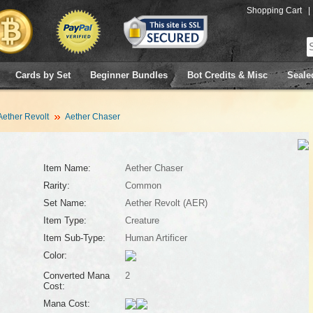
Shopping Cart
|
Cards by Set
Beginner Bundles
Bot Credits & Misc
Seale
Aether Revolt
Aether Chaser
Item Name:
Aether Chaser
Rarity:
Common
Set Name:
Aether Revolt (AER)
Item Type:
Creature
Item Sub-Type:
Human Artificer
Color:
Converted Mana
2
Cost:
Mana Cost: