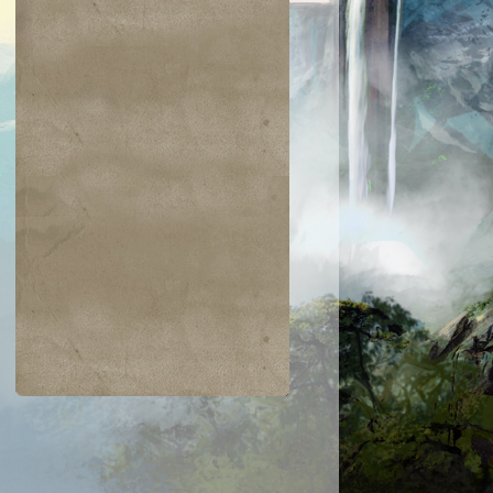
$0.01
$0.03
$0.03
$0.02
ckling Club
Dewdrop Spy
Glacial Ray
Ornery Kudu