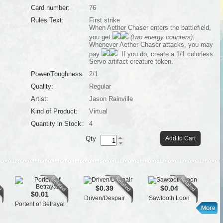
Card number:
76
Rules Text:
First strike
When Aether Chaser enters the battlefield,
you get
(two energy counters)
.
Whenever Aether Chaser attacks, you may
pay
. If you do, create a 1/1 colorless
Servo artifact creature token.
Power/Toughness:
2/1
Quality:
Regular
Artist:
Jason Rainville
Kind of Product:
Virtual
Quantity in Stock:
4
Qty
Add to Cart
$0.39
$0.04
$0.01
Driven/Despair
Sawtooth Loon
Cra
Portent of Betrayal