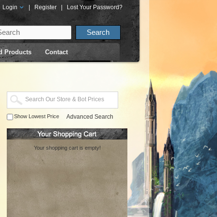
Login
|
Register
|
Lost Your Password?
d Products
Contact
Show Lowest Price
Advanced Search
Your shopping cart is empty!