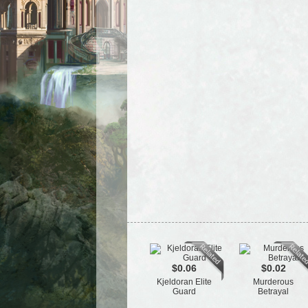
$0.06
$0.02
Kjeldoran Elite
Murderous
Guard
Betrayal