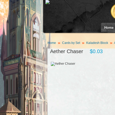
Home
Home
Cards by Set
Kaladesh Block
Aether Chaser
$0.03