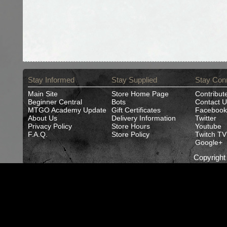
Stay Informed
Stay Supplied
Stay Con
Main Site
Store Home Page
Contribut
Beginner Central
Bots
Contact U
MTGO Academy Update
Gift Certificates
Facebook
About Us
Delivery Information
Twitter
Privacy Policy
Store Hours
Youtube
F.A.Q.
Store Policy
Twitch TV
Google+
Copyrigh