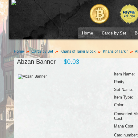
Home
Cards by Set
B
Home
Cards by Set
Khans of Tarkir Block
Khans of Tarkir
A
Abzan Banner
$0.03
Item Name:
Rarity:
Set Name:
Item Type:
Color:
Converted M
Cost:
Mana Cost:
Card number: