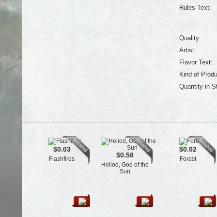
Rules Text:
Quality:
Artist:
Flavor Text:
Kind of Produ
Quantity in S
$0.03
$0.02
$0.58
Flashfires
Forest
Heliod, God of the
Sun