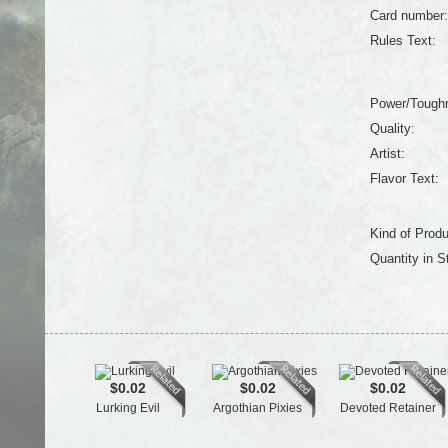
Card number:
Rules Text:
Power/Tough
Quality:
Artist:
Flavor Text:
Kind of Produ
Quantity in S
$0.02
$0.02
$0.02
Lurking Evil
Argothian Pixies
Devoted Retainer