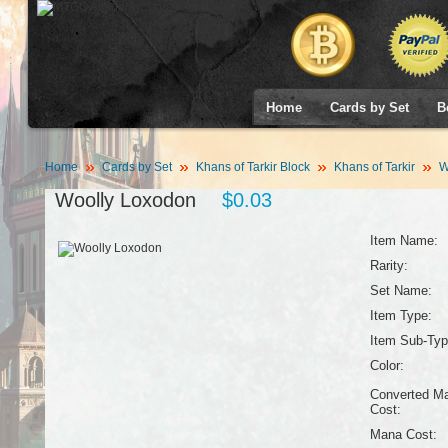
Home
Cards by Set
B
Home
Cards by Set
Khans of Tarkir Block
Khans of Tarkir
W
Woolly Loxodon
$0.03
Item Name:
Rarity:
Set Name:
Item Type:
Item Sub-Typ
Color:
Converted M
Cost:
Mana Cost: