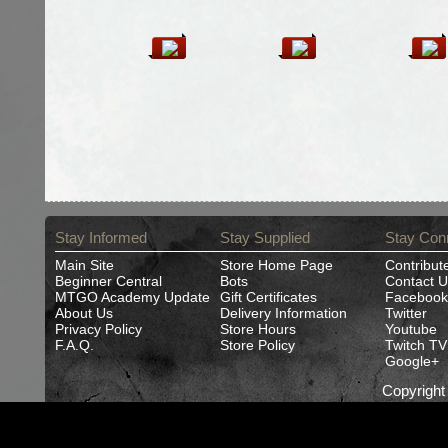
Stay Informed
Stay Supplied
Stay Con
Main Site
Store Home Page
Contribut
Beginner Central
Bots
Contact U
MTGO Academy Update
Gift Certificates
Facebook
About Us
Delivery Information
Twitter
Privacy Policy
Store Hours
Youtube
F.A.Q.
Store Policy
Twitch TV
Google+
Copyrigh