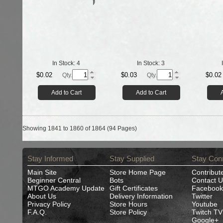
In Stock:
4
In Stock:
3
$0.02
$0.03
$0.02
Qty.
Qty.
Add to Cart
Add to Cart
Showing 1841 to 1860 of 1864 (94 Pages)
Stay Informed
Stay Supplied
Stay Con
Main Site
Store Home Page
Contribut
Beginner Central
Bots
Contact U
MTGO Academy Update
Gift Certificates
Facebook
About Us
Delivery Information
Twitter
Privacy Policy
Store Hours
Youtube
F.A.Q.
Store Policy
Twitch TV
Google+