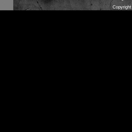
Copyrigh