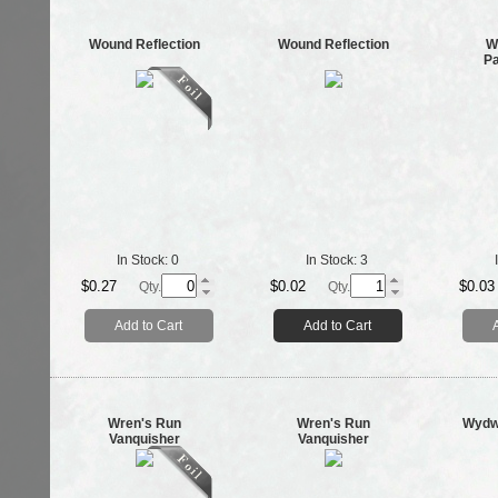
Wound Reflection
Wound Reflection
W
P
In Stock:
0
In Stock:
3
$0.27
$0.02
$0.03
Qty.
Qty.
Add to Cart
Add to Cart
Wren's Run
Wren's Run
Wydwe
Vanquisher
Vanquisher