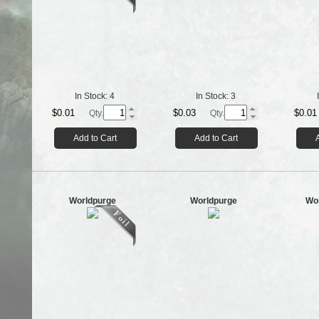
In Stock:
4
In Stock:
3
$0.01
$0.03
$0.01
Qty.
Qty.
Add to Cart
Add to Cart
Worldpurge
Worldpurge
Wo