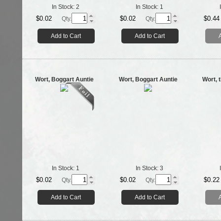
In Stock:
2
In Stock:
1
$0.02
$0.02
$0.44
Qty.
Qty.
Add to Cart
Add to Cart
Wort, Boggart Auntie
Wort, Boggart Auntie
Wort, 
In Stock:
1
In Stock:
3
$0.02
$0.02
$0.22
Qty.
Qty.
Add to Cart
Add to Cart