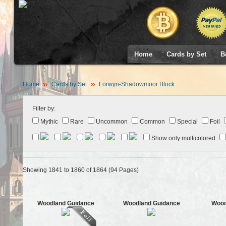
Home
Cards by Set
B
Home
Cards by Set
Lorwyn-Shadowmoor Block
Filter by:
Mythic
Rare
Uncommon
Common
Special
Foil
Show only multicolored
Showing 1841 to 1860 of 1864 (94 Pages)
Woodland Guidance
Woodland Guidance
Wood