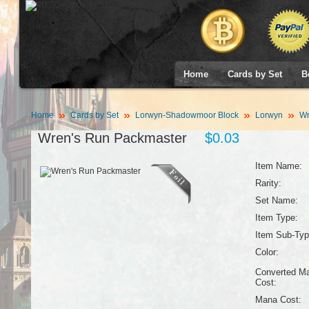
Home
Cards by Set
B
Home
Cards by Set
Lorwyn-Shadowmoor Block
Lorwyn
Wr
Wren's Run Packmaster
$0.03
Item Name:
Rarity:
Set Name:
Item Type:
Item Sub-Typ
Color:
Converted M
Cost:
Mana Cost: