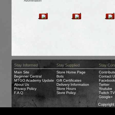
Abomination
Stay Informed
Stay Supplied
Stay Con
Main Site
Store Home Page
Contribut
Beginner Central
Bots
Contact U
MTGO Academy Update
Gift Certificates
Facebook
About Us
Delivery Information
Twitter
Privacy Policy
Store Hours
Youtube
F.A.Q.
Store Policy
Twitch TV
Google+
Copyrigh