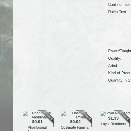
Card number:
Rules Text:
Power/Tough
Quality:
Artist:
Kind of Produ
Quantity in S
$1.39
$0.01
$0.02
Loyal Retainers
Phantasmal
Obstinate Familiar