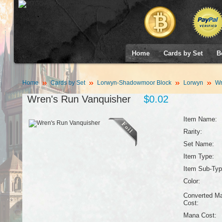
Home
Cards by Set
B
Home
Cards by Set
Lorwyn-Shadowmoor Block
Lorwyn
Wr
Wren's Run Vanquisher
$0.02
Item Name:
Rarity:
Set Name:
Item Type:
Item Sub-Typ
Color:
Converted M
Cost:
Mana Cost: