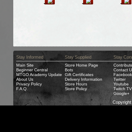
Stay Informed
Stay Supplied
Stay Con
Main Site
Store Home Page
Contribut
Beginner Central
Bots
Contact U
MTGO Academy Update
Gift Certificates
Facebook
About Us
Delivery Information
Twitter
Privacy Policy
Store Hours
Youtube
F.A.Q.
Store Policy
Twitch TV
Google+
Copyrigh