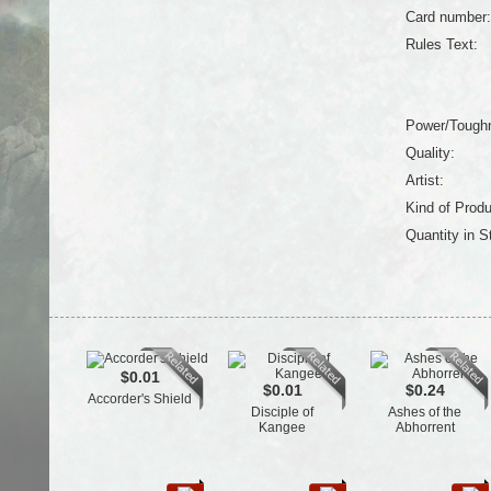
Card number:
Rules Text:
Power/Tough
Quality:
Artist:
Kind of Produ
Quantity in S
$0.01
$0.01
$0.24
Accorder's Shield
Disciple of
Ashes of the
Kangee
Abhorrent