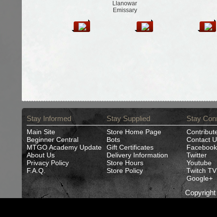
Llanowar
Emissary
Stay Informed
Stay Supplied
Stay Con
Main Site
Store Home Page
Contribut
Beginner Central
Bots
Contact U
MTGO Academy Update
Gift Certificates
Facebook
About Us
Delivery Information
Twitter
Privacy Policy
Store Hours
Youtube
F.A.Q.
Store Policy
Twitch TV
Google+
Copyrigh