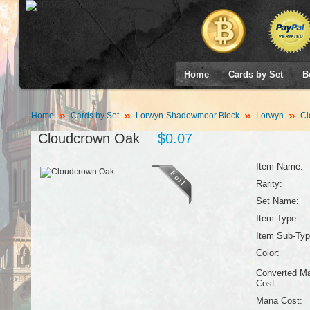
Home
Cards by Set
B
Home
Cards by Set
Lorwyn-Shadowmoor Block
Lorwyn
Cl
Cloudcrown Oak
$0.07
Item Name:
Rarity:
Set Name:
Item Type:
Item Sub-Typ
Color:
Converted M
Cost:
Mana Cost: