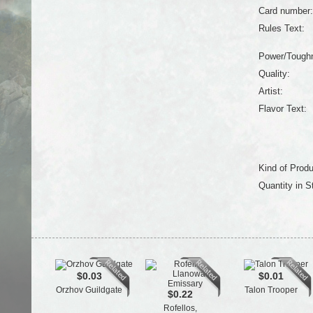
Card number:
Rules Text:
Power/Tough
Quality:
Artist:
Flavor Text:
Kind of Produ
Quantity in S
$0.03
$0.01
Orzhov Guildgate
Talon Trooper
$0.22
Rofellos,