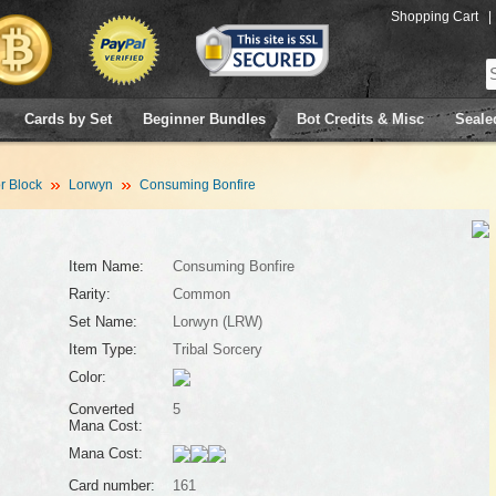
Shopping Cart
|
Cards by Set
Beginner Bundles
Bot Credits & Misc
Seale
 Block
Lorwyn
Consuming Bonfire
Item Name:
Consuming Bonfire
Rarity:
Common
Set Name:
Lorwyn (LRW)
Item Type:
Tribal Sorcery
Color:
Converted
5
Mana Cost:
Mana Cost:
Card number:
161