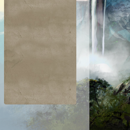
$0.04
$0.02
$0.19
$0.04
ir the Pride
Golgari Signet
Razaketh's Ri
Cast into
Darkness