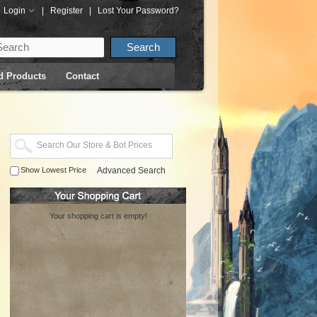
Login
|
Register
|
Lost Your Password?
d Products
Contact
Show Lowest Price
Advanced Search
Your shopping cart is empty!