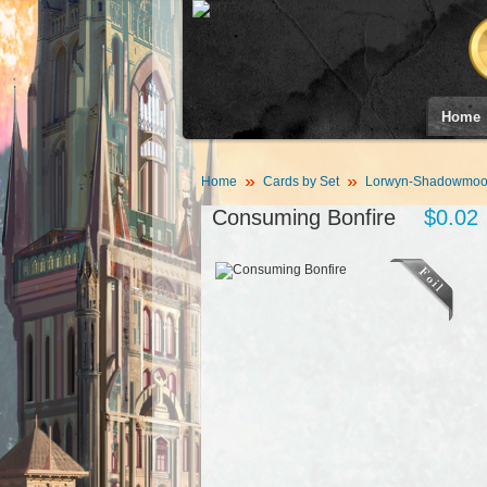
Home
Home
Cards by Set
Lorwyn-Shadowmoor
Consuming Bonfire
$0.02