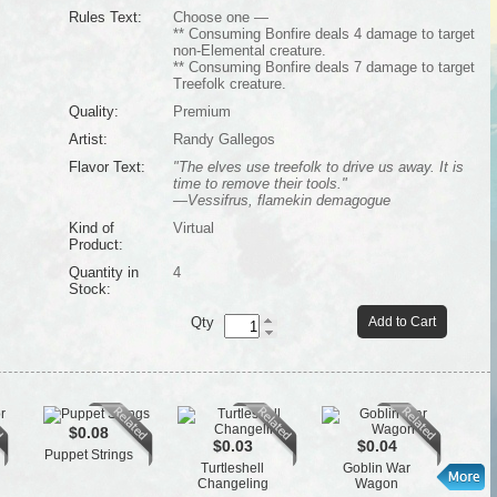
Rules Text:
Choose one —
** Consuming Bonfire deals 4 damage to target
non-Elemental creature.
** Consuming Bonfire deals 7 damage to target
Treefolk creature.
Quality:
Premium
Artist:
Randy Gallegos
Flavor Text:
"The elves use treefolk to drive us away. It is
time to remove their tools."
—Vessifrus, flamekin demagogue
Kind of
Virtual
Product:
Quantity in
4
Stock:
Qty
Add to Cart
$0.08
$0.03
$0.04
Puppet Strings
St
Turtleshell
Goblin War
Changeling
Wagon