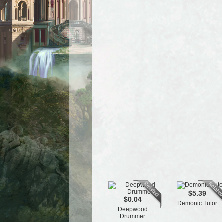
$5.39
$0.04
Demonic Tutor
Deepwood
Drummer