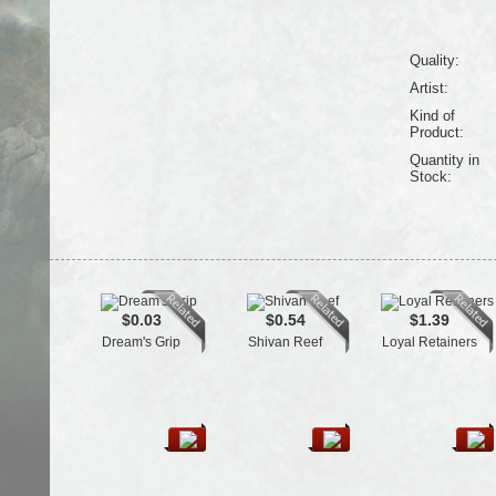
Quality:
Artist:
Kind of
Product:
Quantity in
Stock:
$0.03
$0.54
$1.39
Dream's Grip
Shivan Reef
Loyal Retainers