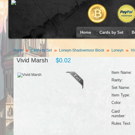
Home
Cards by Set
B
Home
Cards by Set
Lorwyn-Shadowmoor Block
Lorwyn
Vi
Vivid Marsh
$0.02
Item Name:
Rarity:
Set Name:
Item Type:
Color:
Card
number:
Rules Text: