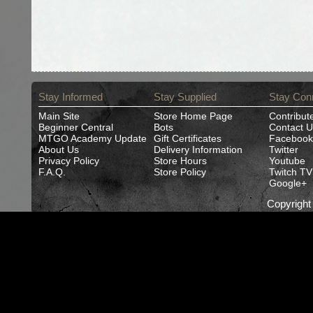
Stay Informed
Stay Supplied
Stay Con
Main Site
Store Home Page
Contribut
Beginner Central
Bots
Contact U
MTGO Academy Update
Gift Certificates
Facebook
About Us
Delivery Information
Twitter
Privacy Policy
Store Hours
Youtube
F.A.Q.
Store Policy
Twitch TV
Google+
Copyrigh