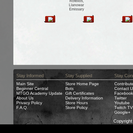
Rofellos,
Llanowar
Emissary
Stay Informed
Stay Supplied
Stay Con
Main Site
Store Home Page
Contribut
Beginner Central
Bots
Contact U
MTGO Academy Update
Gift Certificates
Facebook
About Us
Delivery Information
Twitter
Privacy Policy
Store Hours
Youtube
F.A.Q.
Store Policy
Twitch TV
Google+
Copyrigh