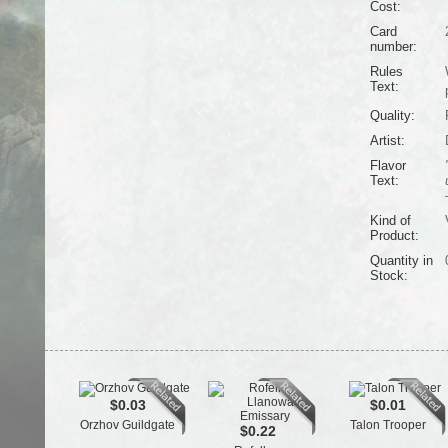
Cost:
Card
number:
Rules
Text:
Quality:
Artist:
Flavor
Text:
Kind of
Product:
Quantity in
Stock:
$0.03
$0.01
Orzhov Guildgate
Talon Trooper
$0.22