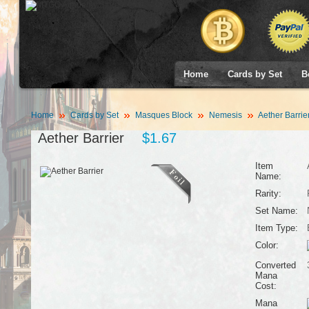
Home
Cards by Set
B
Home
Cards by Set
Masques Block
Nemesis
Aether Barrie
Aether Barrier
$1.67
Item
Name:
Rarity:
Set Name:
Item Type:
Color:
Converted
Mana
Cost:
Mana