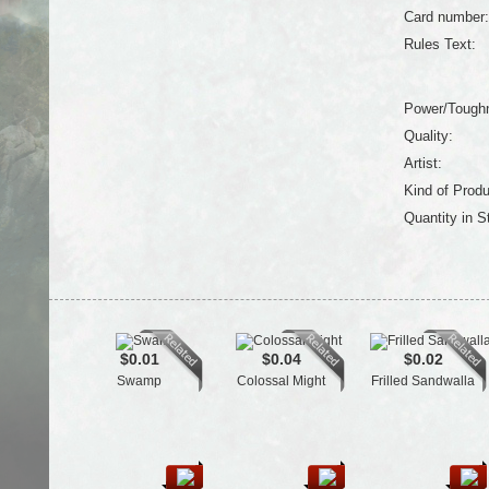
Card number:
Rules Text:
Power/Tough
Quality:
Artist:
Kind of Produ
Quantity in S
$0.01
$0.04
$0.02
Swamp
Colossal Might
Frilled Sandwalla