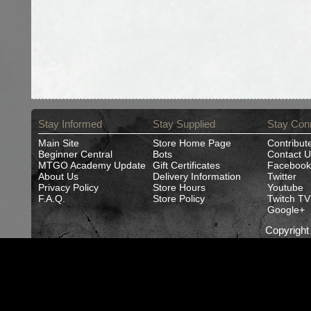
Stay Informed
Stay Supplied
Stay Con
Main Site
Store Home Page
Contribut
Beginner Central
Bots
Contact U
MTGO Academy Update
Gift Certificates
Facebook
About Us
Delivery Information
Twitter
Privacy Policy
Store Hours
Youtube
F.A.Q.
Store Policy
Twitch TV
Google+
Copyrigh