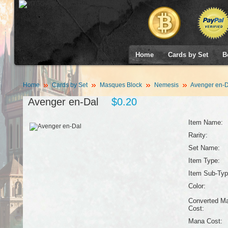
Home
Cards by Set
B
Home
Cards by Set
Masques Block
Nemesis
Avenger en-D
Avenger en-Dal
$0.20
Item Name:
Rarity:
Set Name:
Item Type:
Item Sub-Typ
Color:
Converted M
Cost:
Mana Cost: