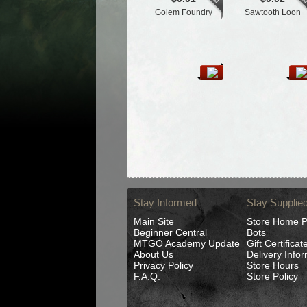
Golem Foundry
Sawtooth Loon
Stay Informed
Stay Supplie
Main Site
Store Home 
Beginner Central
Bots
MTGO Academy Update
Gift Certificat
About Us
Delivery Info
Privacy Policy
Store Hours
F.A.Q.
Store Policy