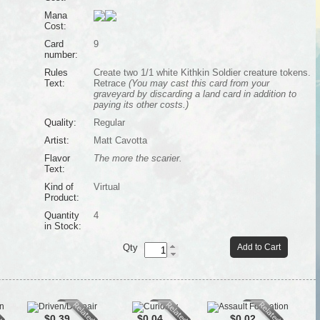
Mana
Cost:
Card
9
number:
Rules
Create two 1/1 white Kithkin Soldier creature tokens.
Text:
Retrace
(You may cast this card from your
graveyard by discarding a land card in addition to
paying its other costs.)
Quality:
Regular
Artist:
Matt Cavotta
Flavor
The more the scarier.
Text:
Kind of
Virtual
Product:
Quantity
4
in Stock:
Qty
Add to Cart
$0.39
$0.04
$0.02