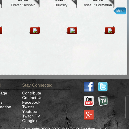
Driven/Despair
Curiosity
Assault Formation
K
d
Stay Connected
Page
Contribute
Contact Us
es
Facebook
rmation
Twitter
Youtube
Twitch TV
Google+