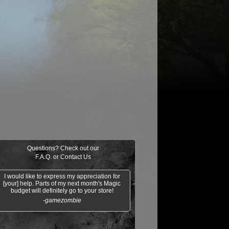
ongming,
Mana Vault
Propaganda
Ornery Kudu
"Sleeping
Dragon"
Questions? Check out our
F.A.Q.
or
Contact Us
I would like to express my appreciation for
[your] help. Parts of my next month's Magic
budget will definitely go to your store!
-gamezombie