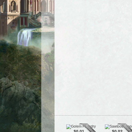
$0.01
$0.02