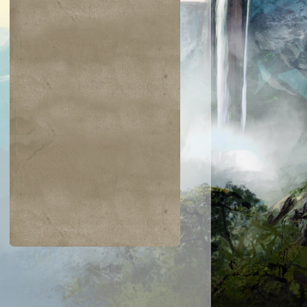
$0.01
$4.15
$0.34
$0.02