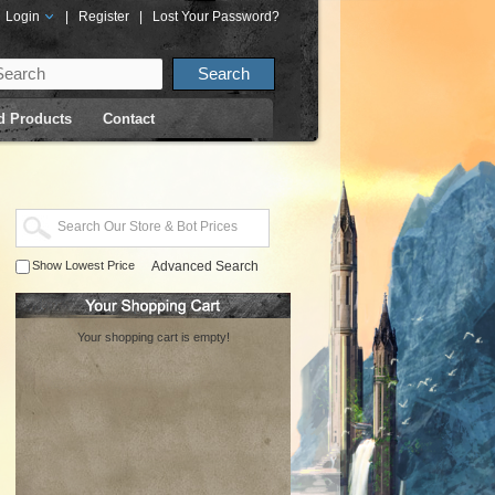
Login
|
Register
|
Lost Your Password?
d Products
Contact
Show Lowest Price
Advanced Search
Your shopping cart is empty!