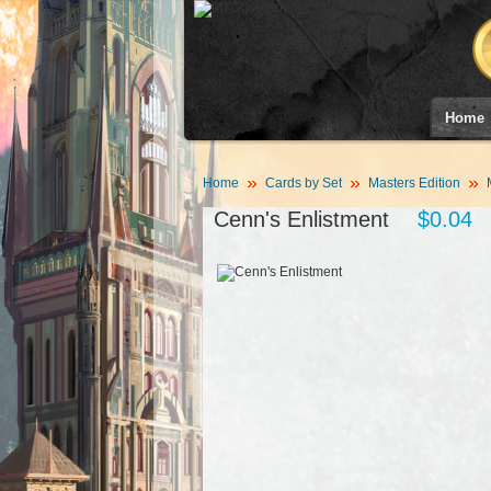
Home
Home
Cards by Set
Masters Edition
Cenn's Enlistment
$0.04