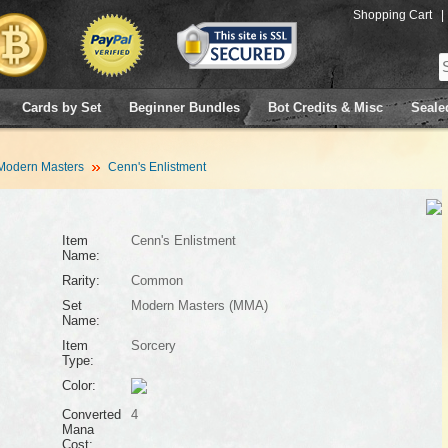
Shopping Cart
|
Cards by Set
Beginner Bundles
Bot Credits & Misc
Seale
Modern Masters
Cenn's Enlistment
Item
Cenn's Enlistment
Name:
Rarity:
Common
Set
Modern Masters (MMA)
Name:
Item
Sorcery
Type:
Color:
Converted
4
Mana
Cost: