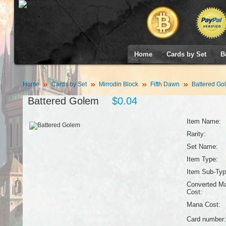
Home
Cards by Set
B
Home
Cards by Set
Mirrodin Block
Fifth Dawn
Battered Go
Battered Golem
$0.04
Item Name:
Rarity:
Set Name:
Item Type:
Item Sub-Typ
Converted M
Cost:
Mana Cost:
Card number: