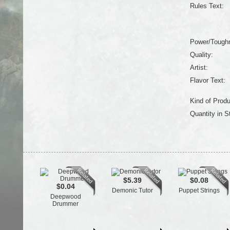
Rules Text:
Power/Tough
Quality:
Artist:
Flavor Text:
Kind of Produ
Quantity in S
$5.39
$0.08
$0.04
Demonic Tutor
Puppet Strings
Deepwood
Drummer