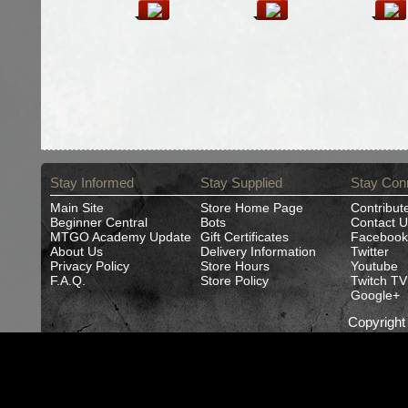
Stay Informed
Stay Supplied
Stay Con
Main Site
Store Home Page
Contribut
Beginner Central
Bots
Contact U
MTGO Academy Update
Gift Certificates
Facebook
About Us
Delivery Information
Twitter
Privacy Policy
Store Hours
Youtube
F.A.Q.
Store Policy
Twitch TV
Google+
Copyrigh