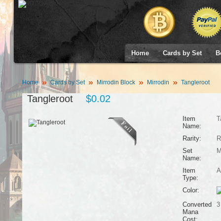
Home
Cards by Set
B
Home
Cards by Set
Mirrodin Block
Mirrodin
Tangleroot
Tangleroot
$0.02
Item
T
Name:
Rarity:
R
Set
M
Name:
Item
A
Type:
Color:
Converted
3
Mana
Cost: