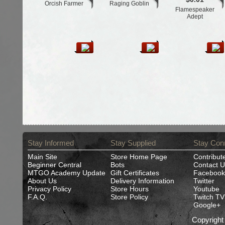
Orcish Farmer
Raging Goblin
Flamespeaker
Adept
Stay Informed
Stay Supplied
Stay Con
Main Site
Store Home Page
Contribut
Beginner Central
Bots
Contact U
MTGO Academy Update
Gift Certificates
Facebook
About Us
Delivery Information
Twitter
Privacy Policy
Store Hours
Youtube
F.A.Q.
Store Policy
Twitch TV
Google+
Copyrigh