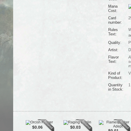
Mana
Cost:
Card
2
number:
Rules
W
Text:
a
Quality:
P
Artist:
D
Flavor
A
Text:
s
m
Kind of
V
Product:
Quantity
1
in Stock:
$0.06
$0.03
$0.01