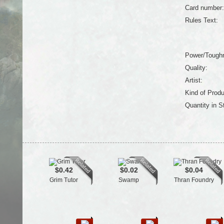
Card number:
Rules Text:
Power/Tough
Quality:
Artist:
Kind of Produ
Quantity in S
$0.42
$0.02
$0.04
Grim Tutor
Swamp
Thran Foundry