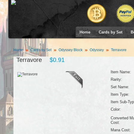
Home
Cards by Set
B
Home
Cards by Set
Odyssey Block
Odyssey
Terravore
Terravore
$0.91
Item Name:
Rarity:
Set Name:
Item Type:
Item Sub-Typ
Color:
Converted M
Cost:
Mana Cost: