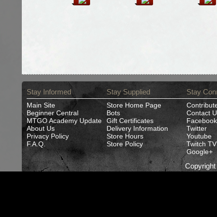
Stay Informed
Stay Supplied
Stay Con
Main Site
Store Home Page
Contribut
Beginner Central
Bots
Contact U
MTGO Academy Update
Gift Certificates
Facebook
About Us
Delivery Information
Twitter
Privacy Policy
Store Hours
Youtube
F.A.Q.
Store Policy
Twitch TV
Google+
Copyrigh