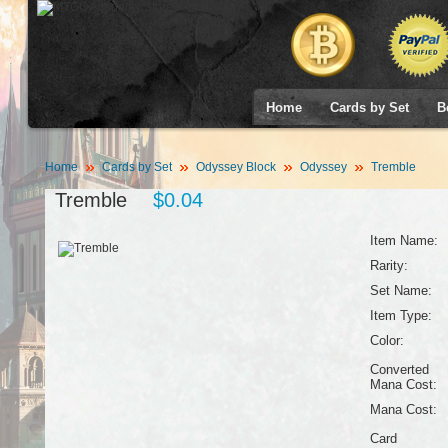
Home
Cards by Set
B
Home
Cards by Set
Odyssey Block
Odyssey
Tremble
Tremble
$0.04
Item Name:
Rarity:
Set Name:
Item Type:
Color:
Converted
Mana Cost:
Mana Cost:
Card