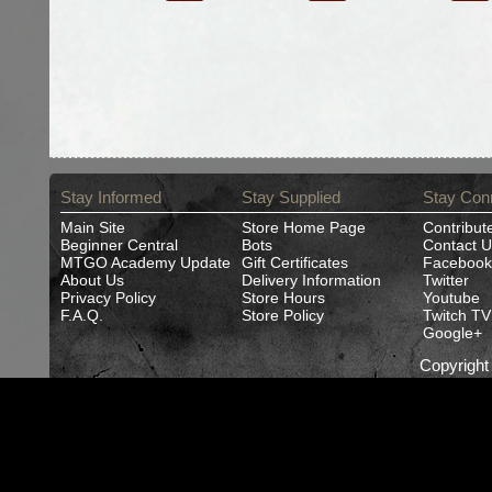
Stay Informed
Stay Supplied
Stay Con
Main Site
Store Home Page
Contribut
Beginner Central
Bots
Contact U
MTGO Academy Update
Gift Certificates
Facebook
About Us
Delivery Information
Twitter
Privacy Policy
Store Hours
Youtube
F.A.Q.
Store Policy
Twitch TV
Google+
Copyrigh