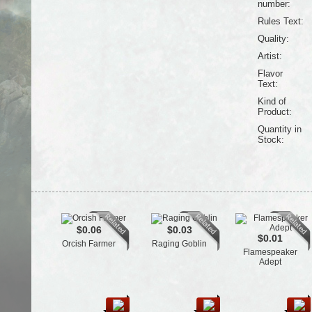
number:
Rules Text:
Quality:
Artist:
Flavor
Text:
Kind of
Product:
Quantity in
Stock:
$0.06
$0.03
$0.01
Orcish Farmer
Raging Goblin
Flamespeaker
Adept