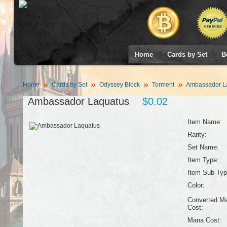
Home
Cards by Set
B
Home
Cards by Set
Odyssey Block
Torment
Ambassador L
Ambassador Laquatus
$0.02
Item Name:
Rarity:
Set Name:
Item Type:
Item Sub-Typ
Color:
Converted M
Cost:
Mana Cost: