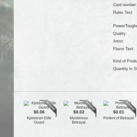
Card number:
Rules Text:
Power/Tough
Quality:
Artist:
Flavor Text:
Kind of Produ
Quantity in S
$0.06
$0.02
$0.01
Kjeldoran Elite
Murderous
Portent of Betrayal
Guard
Betrayal