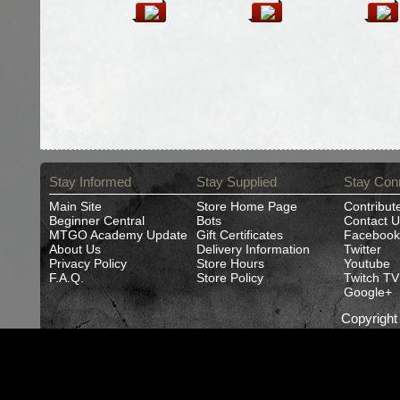
Stay Informed
Stay Supplied
Stay Con
Main Site
Store Home Page
Contribut
Beginner Central
Bots
Contact U
MTGO Academy Update
Gift Certificates
Facebook
About Us
Delivery Information
Twitter
Privacy Policy
Store Hours
Youtube
F.A.Q.
Store Policy
Twitch TV
Google+
Copyrigh