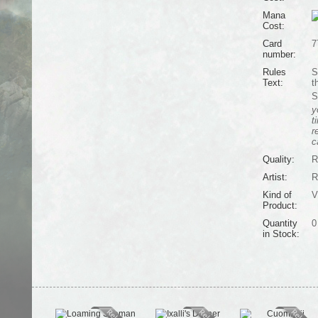
Mana
Cost:
Card
7
number:
Rules
S
Text:
t
S
y
t
r
c
Quality:
R
Artist:
R
Kind of
V
Product:
Quantity
0
in Stock: