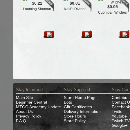
$0.22
$0.01
$0.05
Loaming Shaman
Ixalli's Diviner
Cuombajj Witches
Stay Informed
Stay Supplied
Stay Con
Main Site
Store Home Page
Contribut
Beginner Central
Bots
Contact U
MTGO Academy Update
Gift Certificates
Facebook
About Us
Delivery Information
Twitter
Privacy Policy
Store Hours
Youtube
F.A.Q.
Store Policy
Twitch TV
Google+