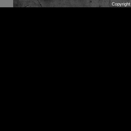
Copyrigh