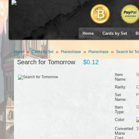
Home
Cards by Set
B
Home
Cards by Set
Planechase
Planechase
Search for T
Search for Tomorrow
$0.12
Item
S
Name:
Rarity:
C
Set
P
Name:
Item
S
Type:
Color:
Converted
3
Mana
Cost: