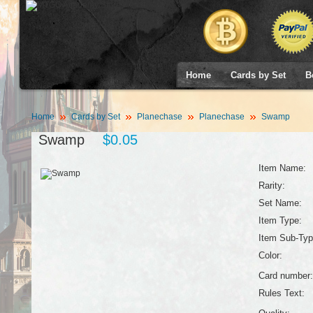
Home
Cards by Set
B
Home
Cards by Set
Planechase
Planechase
Swamp
Swamp
$0.05
Item Name:
Rarity:
Set Name:
Item Type:
Item Sub-Typ
Color:
Card number:
Rules Text: