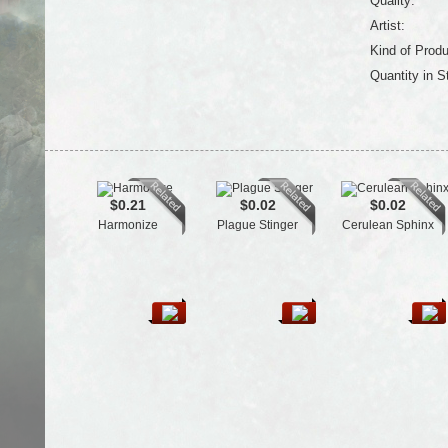
Quality:
Artist:
Kind of Produ
Quantity in S
$0.21
$0.02
$0.02
Harmonize
Plague Stinger
Cerulean Sphinx