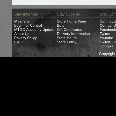
Stay Informed
Stay Supplied
Stay Con
Main Site
Store Home Page
Contribut
Beginner Central
Bots
Contact U
MTGO Academy Update
Gift Certificates
Facebook
About Us
Delivery Information
Twitter
Privacy Policy
Store Hours
Youtube
F.A.Q.
Store Policy
Twitch TV
Google+
Copyrigh