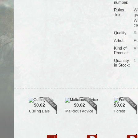
number:
Rules
Wh
Text:
gr
Wh
ca
Quality:
Re
Artist:
Pe
Kind of
Vi
Product:
Quantity
1
in Stock:
$0.02
$0.02
$0.02
Culling Dais
Malicious Advice
Forest