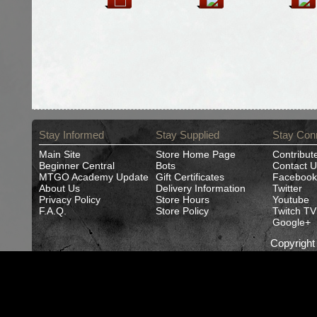
Stay Informed
Stay Supplied
Stay Con
Main Site
Store Home Page
Contribut
Beginner Central
Bots
Contact U
MTGO Academy Update
Gift Certificates
Facebook
About Us
Delivery Information
Twitter
Privacy Policy
Store Hours
Youtube
F.A.Q.
Store Policy
Twitch TV
Google+
Copyrigh