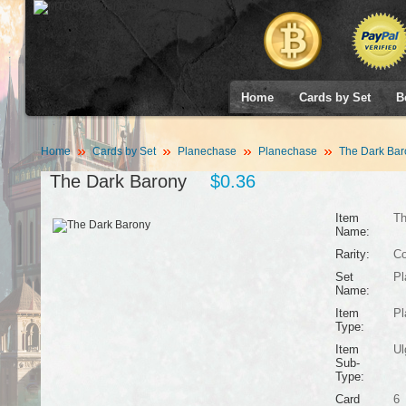
Home
Cards by Set
B
Home
Cards by Set
Planechase
Planechase
The Dark Bar
The Dark Barony
$0.36
Item
Th
Name:
Rarity:
C
Set
Pl
Name:
Item
Pl
Type:
Item
Ul
Sub-
Type:
Card
6