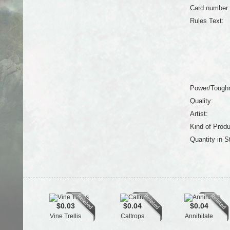
Card number:
Rules Text:
Power/Tough
Quality:
Artist:
Kind of Produ
Quantity in S
$0.03
$0.04
$0.04
Vine Trellis
Caltrops
Annihilate