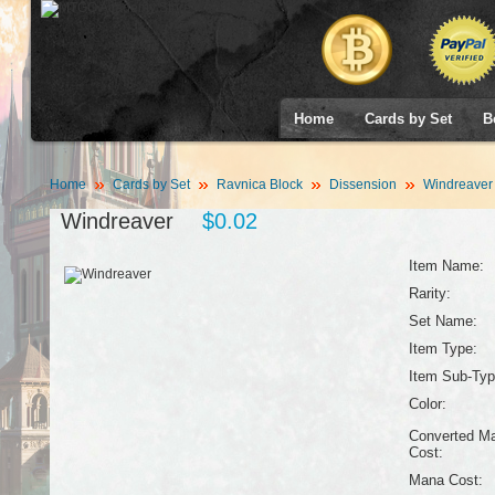
Home
Cards by Set
B
Home
Cards by Set
Ravnica Block
Dissension
Windreaver
Windreaver
$0.02
Item Name:
Rarity:
Set Name:
Item Type:
Item Sub-Typ
Color:
Converted M
Cost:
Mana Cost: