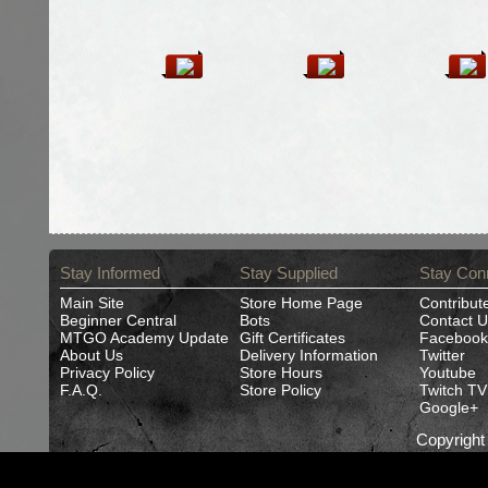
Stay Informed
Stay Supplied
Stay Con
Main Site
Store Home Page
Contribut
Beginner Central
Bots
Contact U
MTGO Academy Update
Gift Certificates
Facebook
About Us
Delivery Information
Twitter
Privacy Policy
Store Hours
Youtube
F.A.Q.
Store Policy
Twitch TV
Google+
Copyrigh