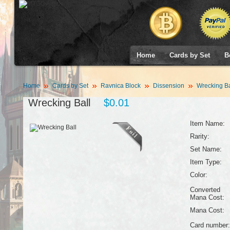
Home
Cards by Set
B
Home
Cards by Set
Ravnica Block
Dissension
Wrecking Ba
Wrecking Ball
$0.01
Item Name:
Rarity:
Set Name:
Item Type:
Color:
Converted
Mana Cost:
Mana Cost:
Card number: