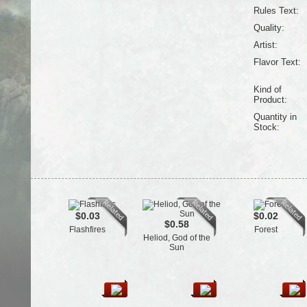
Rules Text:
Quality:
Artist:
Flavor Text:
Kind of
Product:
Quantity in
Stock:
$0.03
$0.02
$0.58
Flashfires
Forest
Heliod, God of the
Sun