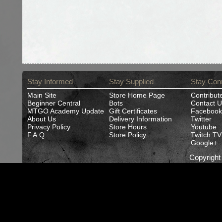
Stay Informed
Stay Supplied
Stay Con
Main Site
Store Home Page
Contribut
Beginner Central
Bots
Contact U
MTGO Academy Update
Gift Certificates
Facebook
About Us
Delivery Information
Twitter
Privacy Policy
Store Hours
Youtube
F.A.Q.
Store Policy
Twitch TV
Google+
Copyrigh