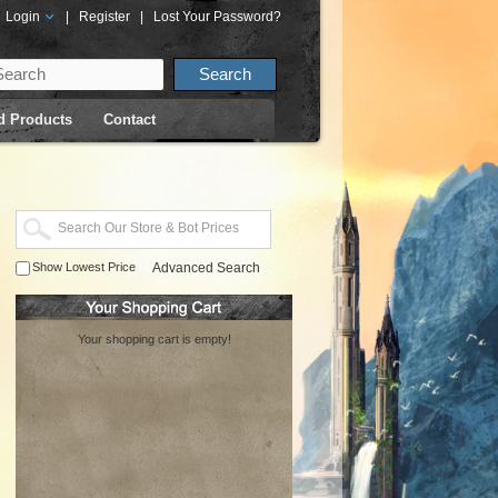
Login
|
Register
|
Lost Your Password?
d Products
Contact
Show Lowest Price
Advanced Search
Your shopping cart is empty!