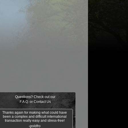
$0.06
$0.09
$0.03
$0.52
taur Archer
Scathe Zombies
Noggin Whack
Venser, Shape
Savant
Questions? Check out our
F.A.Q.
or
Contact Us
Thanks again for making what could have
been a complex and difficult international
transaction really easy and stress-free!
-goldfro