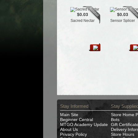
$0.03
$0.03
Sacred Nectar
Sensor Splicer
Stay Informed
Stay Supplie
Main Site
Store Home 
Beginner Central
Bots
MTGO Academy Update
Gift Certificat
About Us
Delivery Info
Privacy Policy
Store Hours