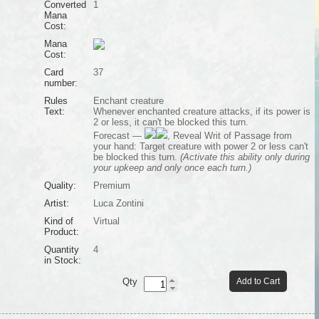
Converted
1
Mana
Cost:
Mana
Cost:
Card
37
number:
Rules
Enchant creature
Text:
Whenever enchanted creature attacks, if its power is
2 or less, it can't be blocked this turn.
Forecast —
, Reveal Writ of Passage from
your hand: Target creature with power 2 or less can't
be blocked this turn.
(Activate this ability only during
your upkeep and only once each turn.)
Quality:
Premium
Artist:
Luca Zontini
Kind of
Virtual
Product:
Quantity
4
in Stock:
Qty
Add to Cart