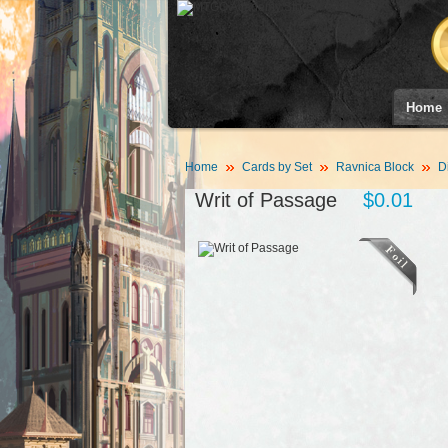
Home
Home
Cards by Set
Ravnica Block
D
Writ of Passage
$0.01