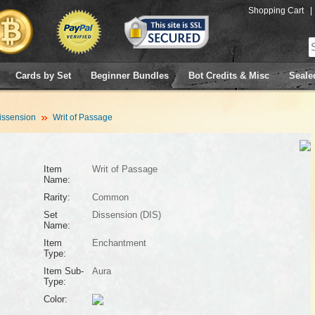
Shopping Cart
|
Cards by Set
Beginner Bundles
Bot Credits & Misc
Seale
issension
Writ of Passage
Item
Writ of Passage
Name:
Rarity:
Common
Set
Dissension (DIS)
Name:
Item
Enchantment
Type:
Item Sub-
Aura
Type:
Color: