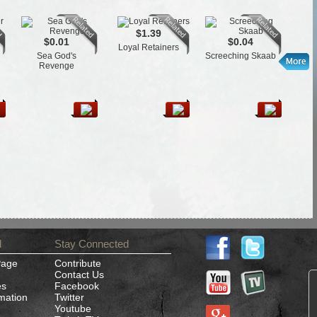
$1.39
$0.01
$0.04
Loyal Retainers
Cen
Sea God's
Screeching Skaab
Revenge
d
Stay Connected
Page
Contribute
Contact Us
es
Facebook
rmation
Twitter
Youtube