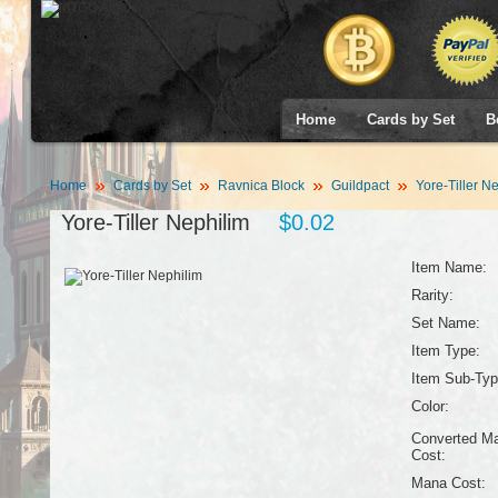
Home
Cards by Set
B
Home
Cards by Set
Ravnica Block
Guildpact
Yore-Tiller N
Yore-Tiller Nephilim
$0.02
Item Name:
Rarity:
Set Name:
Item Type:
Item Sub-Typ
Color:
Converted M
Cost:
Mana Cost: