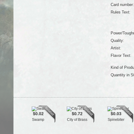
Card number:
Rules Text:
Power/Tough
Quality:
Artist:
Flavor Text:
Kind of Produ
Quantity in S
$0.02
$0.72
$0.03
Swamp
City of Brass
Spinebiter