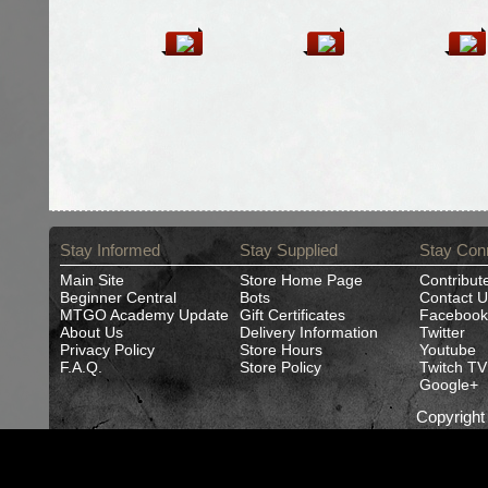
Stay Informed
Stay Supplied
Stay Con
Main Site
Store Home Page
Contribut
Beginner Central
Bots
Contact U
MTGO Academy Update
Gift Certificates
Facebook
About Us
Delivery Information
Twitter
Privacy Policy
Store Hours
Youtube
F.A.Q.
Store Policy
Twitch TV
Google+
Copyrigh